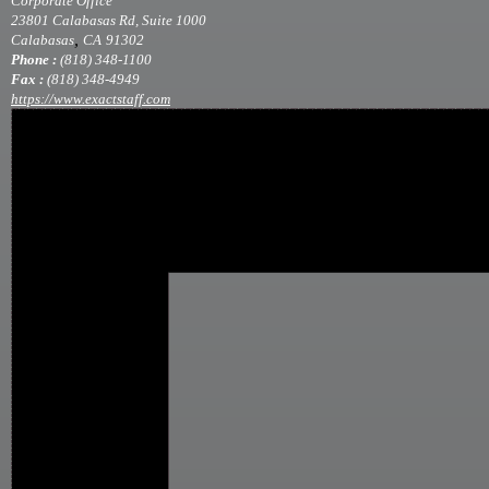
Corporate Office
23801 Calabasas Rd, Suite 1000
,
Calabasas
CA
91302
Phone :
(818) 348-1100
Fax :
(818) 348-4949
https://www.exactstaff.com