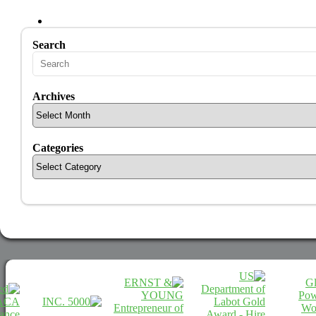
Search
Archives
Categories