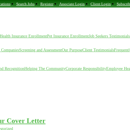
ations
Search Jobs
Register
Associate Login
Client Login
Subscrib
Health Insurance Enrollment
Pet Insurance Enrollment
Job Seekers Testimonials
f Companies
Screening and Assessment
Our Purpose
Client Testimonials
Frequent
nd Recognition
Helping The Community
Corporate Responsibility
Employee Hea
ur Cover Letter
egorized