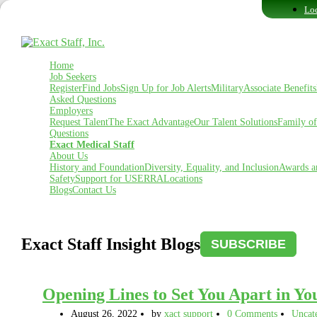
Loc
Home
Job Seekers
Register
Find Jobs
Sign Up for Job Alerts
Military
Associate Benefits
Asked Questions
Employers
Request Talent
The Exact Advantage
Our Talent Solutions
Family o
Questions
Exact Medical Staff
About Us
History and Foundation
Diversity, Equality, and Inclusion
Awards a
Safety
Support for USERRA
Locations
Blogs
Contact Us
Exact Staff Insight Blogs
SUBSCRIBE
Opening Lines to Set You Apart in Yo
August 26, 2022
by
xact support
0 Comments
Uncat