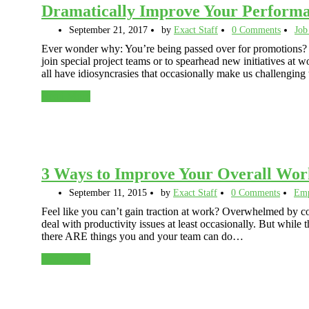
Dramatically Improve Your Performa
September 21, 2017
by
Exact Staff
0 Comments
Job
Ever wonder why: You’re being passed over for promotions? 
join special project teams or to spearhead new initiatives a
all have idiosyncrasies that occasionally make us challengin
Read More
3 Ways to Improve Your Overall Wor
September 11, 2015
by
Exact Staff
0 Comments
Emp
Feel like you can’t gain traction at work? Overwhelmed by con
deal with productivity issues at least occasionally. But whil
there ARE things you and your team can do…
Read More