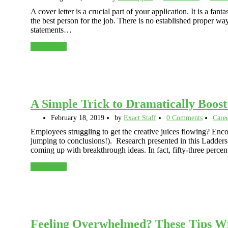
A cover letter is a crucial part of your application. It is a fa
the best person for the job. There is no established proper way 
statements…
Read More
A Simple Trick to Dramatically Boos
February 18, 2019
by
Exact Staff
0 Comments
Care
Employees struggling to get the creative juices flowing? Enco
jumping to conclusions!). Research presented in this Ladder
coming up with breakthrough ideas. In fact, fifty-three perc
Read More
Feeling Overwhelmed? These Tips Wi