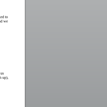
ked to
and we
 us
h up),