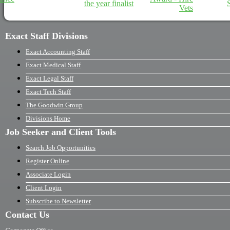
Exact Staff Divisions
Exact Accounting Staff
Exact Medical Staff
Exact Legal Staff
Exact Tech Staff
The Goodwin Group
Divisions Home
Job Seeker and Client Tools
Search Job Opportunities
Register Online
Associate Login
Client Login
Subscribe to Newsletter
Contact Us