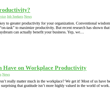
ductivity?
vice
Job Seekers
News
y to greater productivity for your organization. Conventional wisdom
on-task” to maximize productivity. But recent research has shown that
daydream can actually benefit your business. Yep, we…
n Have on Workplace Productivity
s
News
oesn’t really matter much in the workplace? We get it! Most of us have b
ot surprising that gratitude isn’t more highly valued in the world of work