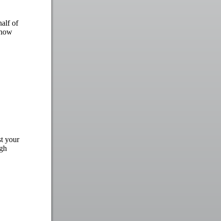
alf of
show
st your
igh