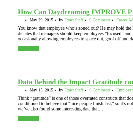
How Can Daydreaming IMPROVE Pro
May 29, 2015
by
Exact Staff
0 Comments
Career Ad
You know that employee who’s zoned out? He may hold the ke
dictates that managers should keep employees “focused” and “
occasionally allowing employees to space out, goof off and 
Read More
Data Behind the Impact Gratitude ca
May 15, 2015
by
Exact Staff
0 Comments
Employer
Think “gratitude” is one of those overrated constructs that d
conditioned to believe that “nice people finish last,” so it’s n
we’ve also found some interesting data that…
Read More