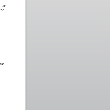
u are
and
ore
d