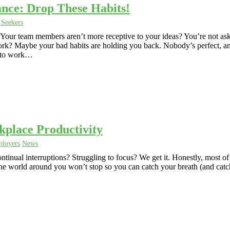
nce: Drop These Habits!
 Seekers
Your team members aren’t more receptive to your ideas? You’re not as
t work? Maybe your bad habits are holding you back. Nobody’s perfect, 
g to work…
kplace Productivity
loyers
News
tinual interruptions? Struggling to focus? We get it. Honestly, most of
e the world around you won’t stop so you can catch your breath (and catc