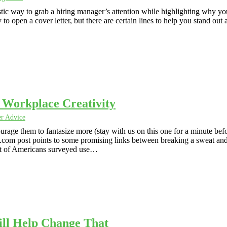
ntastic way to grab a hiring manager’s attention while highlighting why yo
to open a cover letter, but there are certain lines to help you stand out 
t Workplace Creativity
er Advice
urage them to fantasize more (stay with us on this one for a minute bef
s.com post points to some promising links between breaking a sweat an
ent of Americans surveyed use…
ll Help Change That