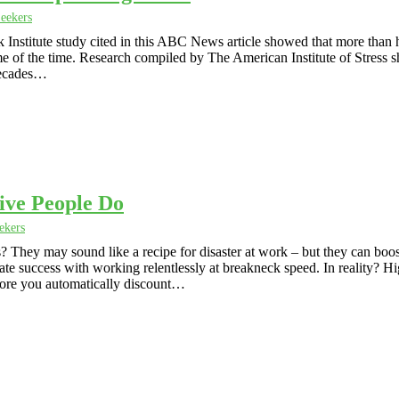
eekers
nstitute study cited in this ABC News article showed that more than h
 of the time. Research compiled by The American Institute of Stress 
 decades…
ive People Do
ekers
? They may sound like a recipe for disaster at work – but they can boo
e success with working relentlessly at breakneck speed. In reality? H
fore you automatically discount…