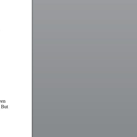
een
. But