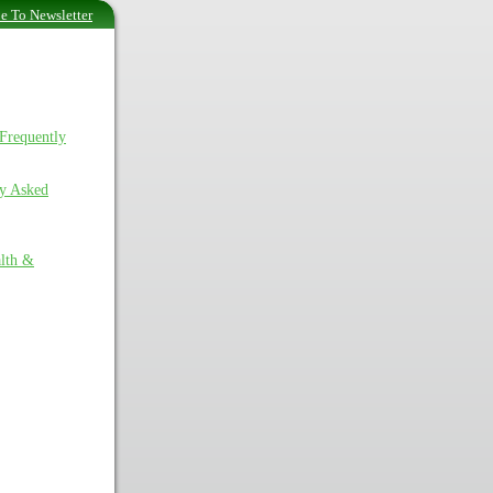
e To Newsletter
Frequently
ly Asked
lth &