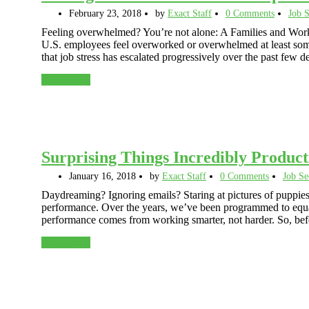
February 23, 2018
by
Exact Staff
0 Comments
Job S
Feeling overwhelmed? You’re not alone: A Families and Work I
U.S. employees feel overworked or overwhelmed at least some
that job stress has escalated progressively over the past few
Read More
Surprising Things Incredibly Product
January 16, 2018
by
Exact Staff
0 Comments
Job Se
Daydreaming? Ignoring emails? Staring at pictures of puppies
performance. Over the years, we’ve been programmed to equat
performance comes from working smarter, not harder. So, be
Read More