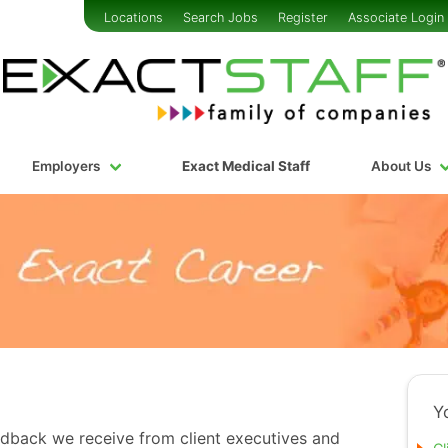
Locations
Search Jobs
Register
Associate Login
Employers
Exact Medical Staff
About Us
Y
edback we receive from client executives and