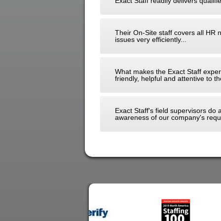
Exact Staff readily delivers qualifi
Their On-Site staff covers all HR 
issues very efficiently...
What makes the Exact Staff experi
friendly, helpful and attentive to
Exact Staff's field supervisors do
awareness of our company's requi