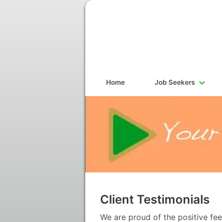
Home
Job Seekers
Client Testimonials
We are proud of the positive fe