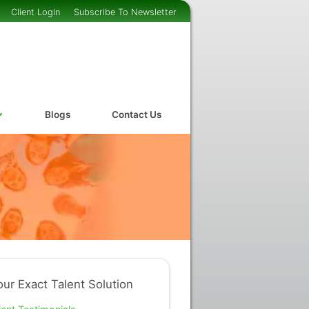
Client Login
Subscribe To Newsletter
Blogs
Contact Us
our Exact Talent Solution