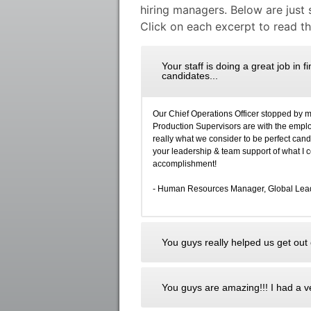
hiring managers. Below are just
Click on each excerpt to read the
Your staff is doing a great job in 
candidates...
Our Chief Operations Officer stopped by 
Production Supervisors are with the employe
really what we consider to be perfect can
your leadership & team support of what I
accomplishment!
- Human Resources Manager, Global Leade
You guys really helped us get out o
You guys are amazing!!! I had a ve