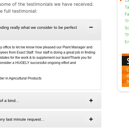
Cl
 some of the testimonials we have received.
Ta
 full testimonial:
Fa
Th
finding really what we consider to be perfect
Sc
Th
E
my office to let me know how pleased our Plant Manager and
es from Exact Staff. Your staff is doing a great job in finding
didates for the work & to supplement our team!Thank you for
 consider a HUGELY successful ongoing effort and
r in Agricultural Products
f a bind...
ry last minute request...