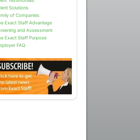
ient Testimonials
lent Solutions
mily of Companies
e Exact Staff Advantage
reening and Assessment
e Exact Staff Purpose
mployer FAQ