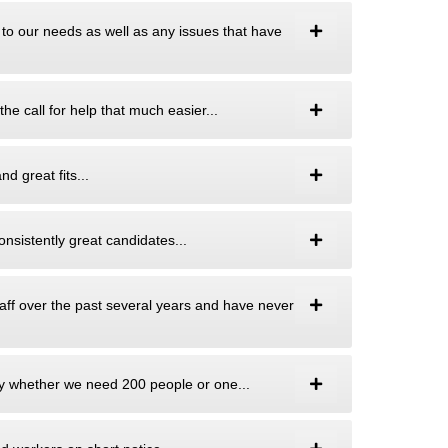
 to our needs as well as any issues that have
he call for help that much easier...
d great fits...
onsistently great candidates...
aff over the past several years and have never
ity whether we need 200 people or one...