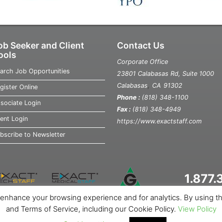
ob Seeker and Client
Contact Us
ools
Corporate Office
arch Job Opportunities
23801 Calabasas Rd, Suite 1000
,
Calabasas
CA
91302
gister Online
Phone :
(818) 348-1100
sociate Login
Fax :
(818) 348-4949
ient Login
https://www.exactstaff.com
bscribe to Newsletter
1.877
o enhance your browsing experience and for analytics. By using the 
out Us
News
Contact Us
Site Map
Privacy Notice
Cookie Not
and Terms of Service, including our Cookie Policy.
View Policy