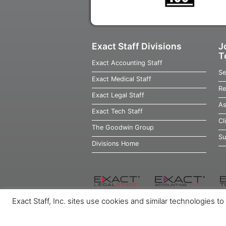
Exact Staff Divisions
J
T
Exact Accounting Staff
Se
Exact Medical Staff
Re
Exact Legal Staff
As
Exact Tech Staff
Cl
The Goodwin Group
Su
Divisions Home
Exact Staff, Inc. sites use cookies and similar technologies t
Home
Job Seekers
Employers
Ab