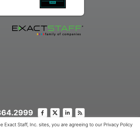
.364.2999
Exact Staff, Inc. sites, you are agreeing to our Privacy Policy
ice
Copyright © 2026 Exact Staff