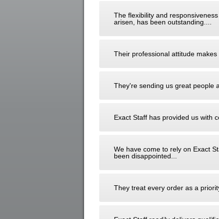
The flexibility and responsiveness
arisen, has been outstanding....
Their professional attitude makes t
They're sending us great people an
Exact Staff has provided us with c
We have come to rely on Exact St
been disappointed...
They treat every order as a prior