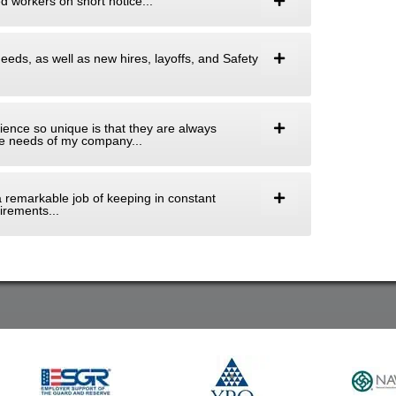
ed workers on short notice...
needs, as well as new hires, layoffs, and Safety
ence so unique is that they are always
 the needs of my company...
 a remarkable job of keeping in constant
rements...