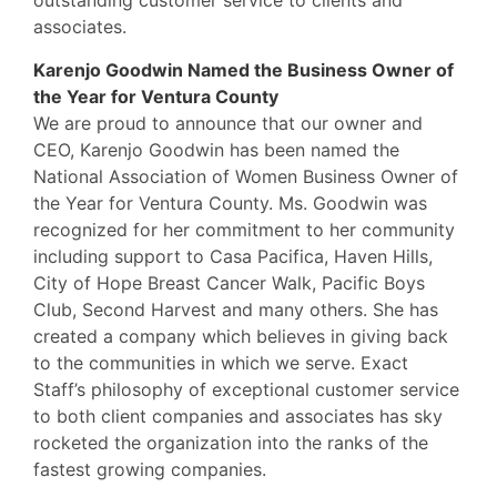
associates.
Karenjo Goodwin Named the Business Owner of
the Year for Ventura County
We are proud to announce that our owner and
CEO, Karenjo Goodwin has been named the
National Association of Women Business Owner of
the Year for Ventura County. Ms. Goodwin was
recognized for her commitment to her community
including support to Casa Pacifica, Haven Hills,
City of Hope Breast Cancer Walk, Pacific Boys
Club, Second Harvest and many others. She has
created a company which believes in giving back
to the communities in which we serve. Exact
Staff’s philosophy of exceptional customer service
to both client companies and associates has sky
rocketed the organization into the ranks of the
fastest growing companies.