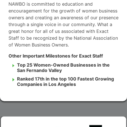
NAWBO is committed to education and
encouragement for the growth of women business
owners and creating an awareness of our presence
through a single voice in our community. What a
great honor for all of us associated with Exact
Staff to be recognized by the National Association
of Women Business Owners.
Other Important Milestones for Exact Staff
Top 25 Women-Owned Businesses in the
San Fernando Valley
Ranked 17th in the top 100 Fastest Growing
Companies in Los Angeles