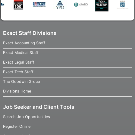
Exact Staff Divisions
Exact Accounting Staff
Exact Medical Staff
Exact Legal Staff
Exact Tech Staff
The Goodwin Group
Divisions Home
Job Seeker and Client Tools
Search Job Opportunities
Register Online