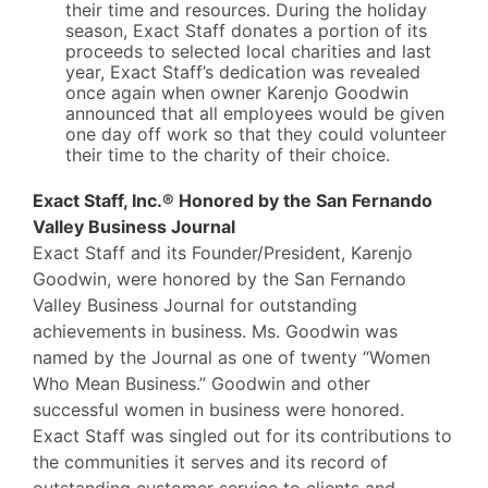
their time and resources. During the holiday
season, Exact Staff donates a portion of its
proceeds to selected local charities and last
year, Exact Staff’s dedication was revealed
once again when owner Karenjo Goodwin
announced that all employees would be given
one day off work so that they could volunteer
their time to the charity of their choice.
Exact Staff, Inc.® Honored by the San Fernando
Valley Business Journal
Exact Staff and its Founder/President, Karenjo
Goodwin, were honored by the San Fernando
Valley Business Journal for outstanding
achievements in business. Ms. Goodwin was
named by the Journal as one of twenty “Women
Who Mean Business.” Goodwin and other
successful women in business were honored.
Exact Staff was singled out for its contributions to
the communities it serves and its record of
outstanding customer service to clients and