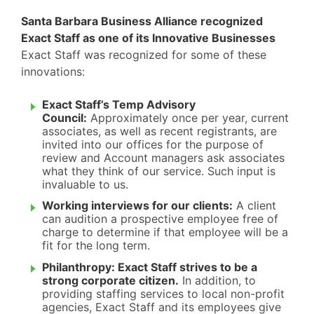
Santa Barbara Business Alliance recognized
Exact Staff as one of its Innovative Businesses
Exact Staff was recognized for some of these
innovations:
Exact Staff’s Temp Advisory
Council:
Approximately once per year, current
associates, as well as recent registrants, are
invited into our offices for the purpose of
review and Account managers ask associates
what they think of our service. Such input is
invaluable to us.
Working interviews for our clients:
A client
can audition a prospective employee free of
charge to determine if that employee will be a
fit for the long term.
Philanthropy: Exact Staff strives to be a
strong corporate citizen.
In addition, to
providing staffing services to local non-profit
agencies, Exact Staff and its employees give