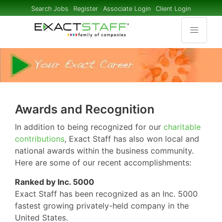
Search Jobs
Register
Associate Login
Client Login
Awards and Recognition
In addition to being recognized for our
charitable
contributions
, Exact Staff has also won local and
national awards within the business community.
Here are some of our recent accomplishments:
Ranked by Inc. 5000
Exact Staff has been recognized as an Inc. 5000
fastest growing privately-held company in the
United States.