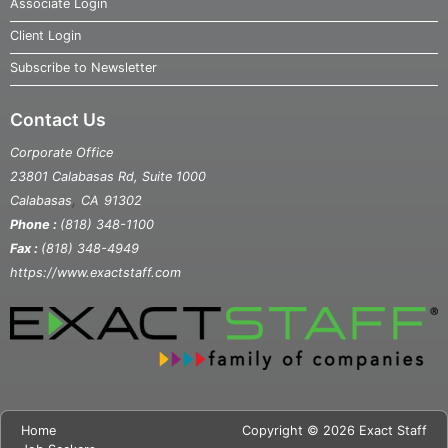
Associate Login
Client Login
Subscribe to Newsletter
Contact Us
Corporate Office
23801 Calabasas Rd, Suite 1000
,
Calabasas
CA
91302
Phone :
(818) 348-1100
Fax :
(818) 348-4949
https://www.exactstaff.com
Home
Copyright © 2026 Exact Staff