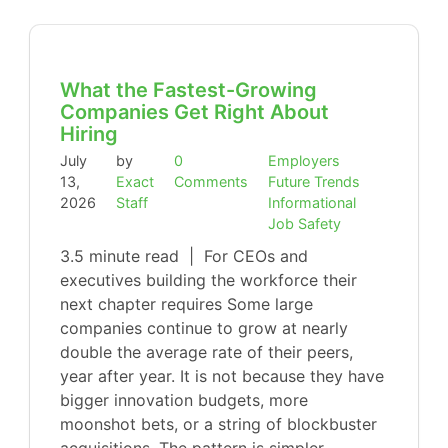
What the Fastest-Growing
Companies Get Right About
Hiring
July
by
0
Employers
13,
Exact
Comments
Future Trends
2026
Staff
Informational
Job Safety
3.5 minute read | For CEOs and
executives building the workforce their
next chapter requires Some large
companies continue to grow at nearly
double the average rate of their peers,
year after year. It is not because they have
bigger innovation budgets, more
moonshot bets, or a string of blockbuster