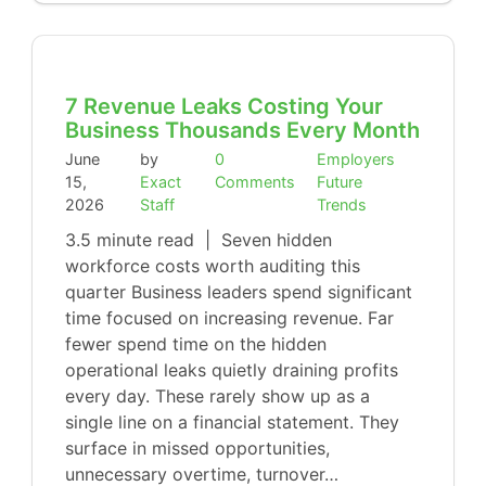
7 Revenue Leaks Costing Your
Business Thousands Every Month
June
by
0
Employers
15,
Exact
Comments
Future
2026
Staff
Trends
3.5 minute read | Seven hidden
workforce costs worth auditing this
quarter Business leaders spend significant
time focused on increasing revenue. Far
fewer spend time on the hidden
operational leaks quietly draining profits
every day. These rarely show up as a
single line on a financial statement. They
surface in missed opportunities,
unnecessary overtime, turnover…