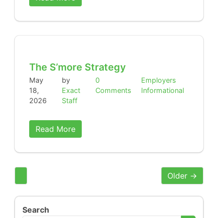
The S’more Strategy
May
by
0
Employers
18,
Exact
Comments
Informational
2026
Staff
Read More
Older →
Search