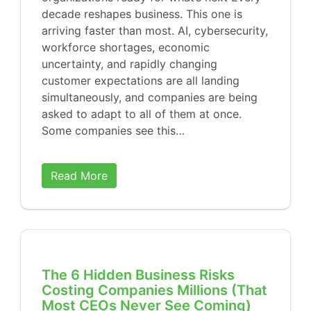
decade reshapes business. This one is
arriving faster than most. AI, cybersecurity,
workforce shortages, economic
uncertainty, and rapidly changing
customer expectations are all landing
simultaneously, and companies are being
asked to adapt to all of them at once.
Some companies see this…
Read More
The 6 Hidden Business Risks
Costing Companies Millions (That
Most CEOs Never See Coming)