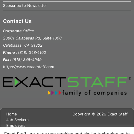
Subscribe to Newsletter
Contact Us
Corporate Office
23801 Calabasas Rd, Suite 1000
,
Calabasas
CA
91302
Phone :
(818) 348-1100
Fax :
(818) 348-4949
https://www.exactstaff.com
Home
Copyright © 2026 Exact Staff
Job Seekers
Employers
About Us
Exact Staff, Inc. sites use cookies and similar technologies to