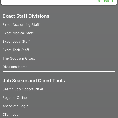
Exact Staff Divisions
Exact Accounting Staff
Exact Medical Staff
Exact Legal Staff
Exact Tech Staff
The Goodwin Group
Divisions Home
Job Seeker and Client Tools
Search Job Opportunities
Register Online
Associate Login
Client Login