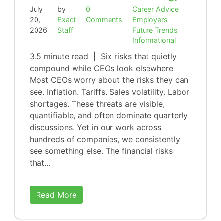
July
by
0
Career Advice
20,
Exact
Comments
Employers
2026
Staff
Future Trends
Informational
3.5 minute read | Six risks that quietly
compound while CEOs look elsewhere
Most CEOs worry about the risks they can
see. Inflation. Tariffs. Sales volatility. Labor
shortages. These threats are visible,
quantifiable, and often dominate quarterly
discussions. Yet in our work across
hundreds of companies, we consistently
see something else. The financial risks
that…
Read More