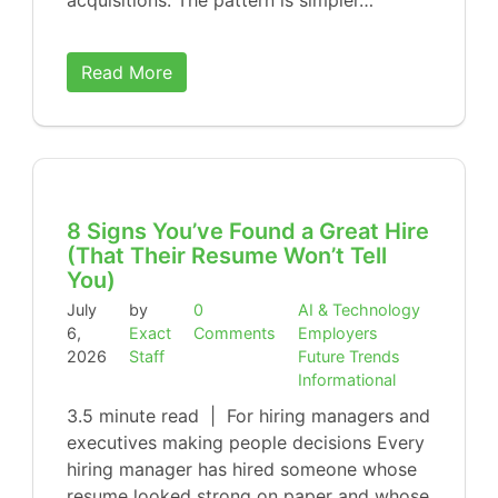
acquisitions. The pattern is simpler…
Read More
8 Signs You’ve Found a Great Hire
(That Their Resume Won’t Tell
You)
July
by
0
AI & Technology
6,
Exact
Comments
Employers
2026
Staff
Future Trends
Informational
3.5 minute read | For hiring managers and
executives making people decisions Every
hiring manager has hired someone whose
resume looked strong on paper and whose