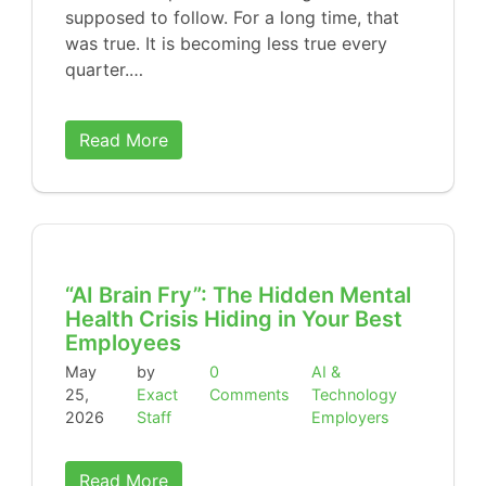
supposed to follow. For a long time, that
was true. It is becoming less true every
quarter.…
Read More
“AI Brain Fry”: The Hidden Mental
Health Crisis Hiding in Your Best
Employees
May
by
0
AI &
25,
Exact
Comments
Technology
2026
Staff
Employers
Read More