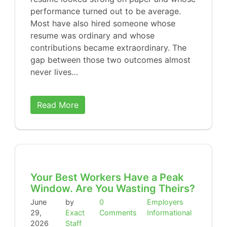
performance turned out to be average.
Most have also hired someone whose
resume was ordinary and whose
contributions became extraordinary. The
gap between those two outcomes almost
never lives…
Read More
Your Best Workers Have a Peak
Window. Are You Wasting Theirs?
June
by
0
Employers
29,
Exact
Comments
Informational
2026
Staff