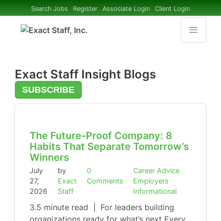
Search Jobs
Register
Associate Login
Client Login
Exact Staff Insight Blogs
SUBSCRIBE
The Future-Proof Company: 8
Habits That Separate Tomorrow’s
Winners
July
by
0
Career Advice
27,
Exact
Comments
Employers
2026
Staff
Informational
3.5 minute read | For leaders building
organizations ready for what’s next Every