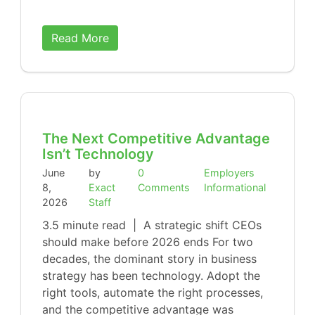
Read More
The Next Competitive Advantage
Isn’t Technology
June
by
0
Employers
8,
Exact
Comments
Informational
2026
Staff
3.5 minute read | A strategic shift CEOs
should make before 2026 ends For two
decades, the dominant story in business
strategy has been technology. Adopt the
right tools, automate the right processes,
and the competitive advantage was