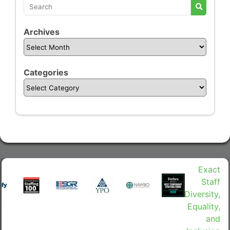
Archives
Categories