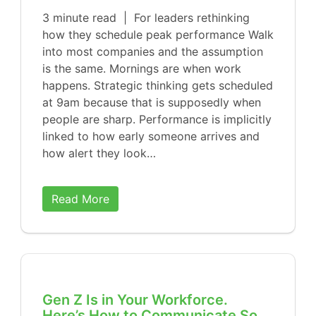
3 minute read | For leaders rethinking
how they schedule peak performance Walk
into most companies and the assumption
is the same. Mornings are when work
happens. Strategic thinking gets scheduled
at 9am because that is supposedly when
people are sharp. Performance is implicitly
linked to how early someone arrives and
how alert they look…
Read More
Gen Z Is in Your Workforce.
Here’s How to Communicate So