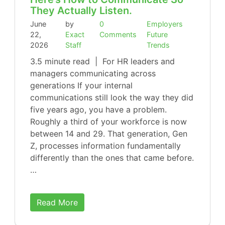
They Actually Listen.
June
by
0
Employers
22,
Exact
Comments
Future
2026
Staff
Trends
3.5 minute read | For HR leaders and
managers communicating across
generations If your internal
communications still look the way they did
five years ago, you have a problem.
Roughly a third of your workforce is now
between 14 and 29. That generation, Gen
Z, processes information fundamentally
differently than the ones that came before.
…
Read More