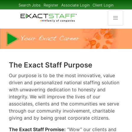
Search Jobs
Register
Associate Login
Client Login
The Exact Staff Purpose
Our purpose is to be the most innovative, value
driven and personalized national staffing solution
with unwavering dedication to honesty and
integrity. We will improve the lives of our
associates, clients and the communities we serve
through our community involvement, charitable
giving and by being great corporate citizens.
The Exact Staff Promise:
“Wow” our clients and