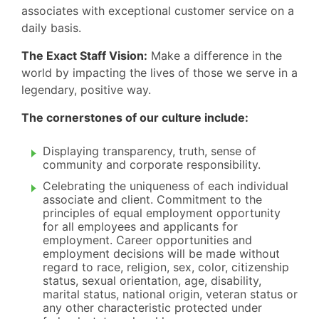
associates with exceptional customer service on a
daily basis.
The Exact Staff Vision:
Make a difference in the
world by impacting the lives of those we serve in a
legendary, positive way.
The cornerstones of our culture include:
Displaying transparency, truth, sense of
community and corporate responsibility.
Celebrating the uniqueness of each individual
associate and client. Commitment to the
principles of equal employment opportunity
for all employees and applicants for
employment. Career opportunities and
employment decisions will be made without
regard to race, religion, sex, color, citizenship
status, sexual orientation, age, disability,
marital status, national origin, veteran status or
any other characteristic protected under