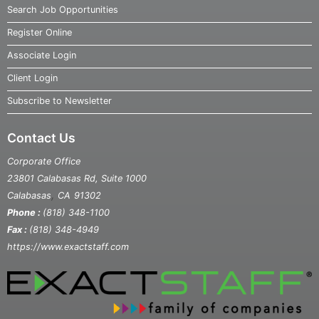
Search Job Opportunities
Register Online
Associate Login
Client Login
Subscribe to Newsletter
Contact Us
Corporate Office
23801 Calabasas Rd, Suite 1000
,
Calabasas
CA
91302
Phone :
(818) 348-1100
Fax :
(818) 348-4949
https://www.exactstaff.com