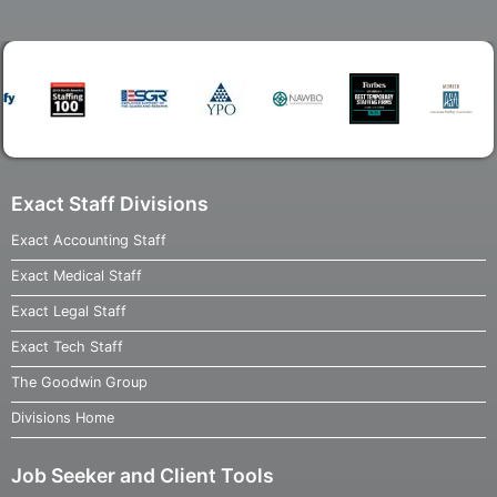
Exact Staff Divisions
Exact Accounting Staff
Exact Medical Staff
Exact Legal Staff
Exact Tech Staff
The Goodwin Group
Divisions Home
Job Seeker and Client Tools