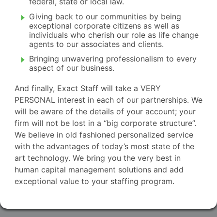
federal, state or local law.
Giving back to our communities by being
exceptional corporate citizens as well as
individuals who cherish our role as life change
agents to our associates and clients.
Bringing unwavering professionalism to every
aspect of our business.
And finally, Exact Staff will take a VERY
PERSONAL interest in each of our partnerships. We
will be aware of the details of your account; your
firm will not be lost in a “big corporate structure”.
We believe in old fashioned personalized service
with the advantages of today’s most state of the
art technology. We bring you the very best in
human capital management solutions and add
exceptional value to your staffing program.