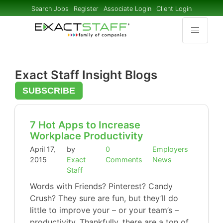
Search Jobs
Register
Associate Login
Client Login
Exact Staff Insight Blogs
SUBSCRIBE
7 Hot Apps to Increase
Workplace Productivity
April 17,
by
0
Employers
2015
Exact
Comments
News
Staff
Words with Friends? Pinterest? Candy
Crush? They sure are fun, but they’ll do
little to improve your – or your team’s –
productivity. Thankfully, there are a ton of