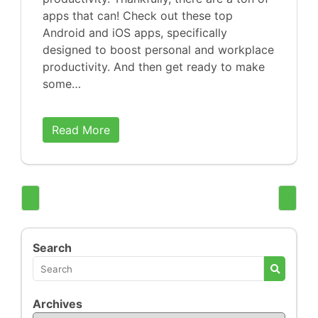
apps that can! Check out these top
Android and iOS apps, specifically
designed to boost personal and workplace
productivity. And then get ready to make
some…
Read More
Search
Archives