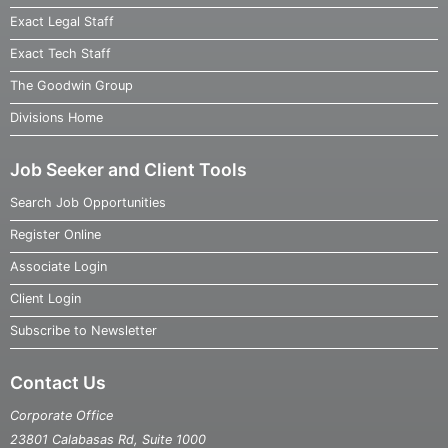
Exact Legal Staff
Exact Tech Staff
The Goodwin Group
Divisions Home
Job Seeker and Client Tools
Search Job Opportunities
Register Online
Associate Login
Client Login
Subscribe to Newsletter
Contact Us
Corporate Office
23801 Calabasas Rd, Suite 1000