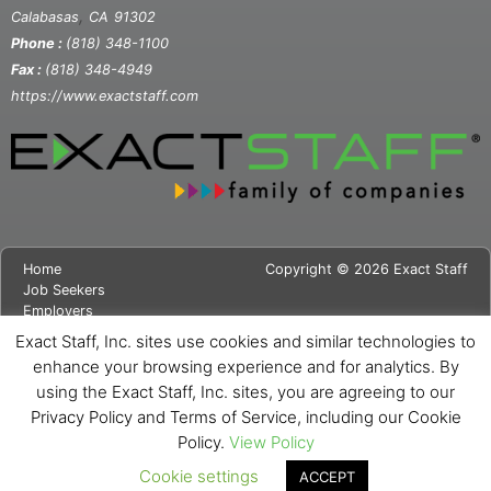
,
Calabasas
CA
91302
Phone :
(818) 348-1100
Fax :
(818) 348-4949
https://www.exactstaff.com
Home
Copyright © 2026 Exact Staff
Job Seekers
Employers
About Us
Exact Staff, Inc. sites use cookies and similar technologies to
News
enhance your browsing experience and for analytics. By
Contact Us
using the Exact Staff, Inc. sites, you are agreeing to our
Site Map
Privacy Notice
Privacy Policy and Terms of Service, including our Cookie
Cookie Notice
Policy.
View Policy
Cookie settings
ACCEPT