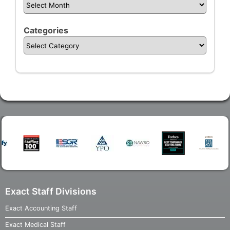
Categories
Exact Staff Divisions
Exact Accounting Staff
Exact Medical Staff