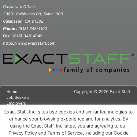
Corporate Office
23801 Calabasas Rd, Suite 1000
,
Calabasas
CA
91302
Phone :
(818) 348-1100
Fax :
(818) 348-4949
https://www.exactstaff.com
Home
Copyright © 2026 Exact Staff
Job Seekers
Employers
About Us
Exact Staff, Inc. sites use cookies and similar technologies to
News
enhance your browsing experience and for analytics. By
Contact Us
using the Exact Staff, Inc. sites, you are agreeing to our
Site Map
Privacy Notice
Privacy Policy and Terms of Service, including our Cookie