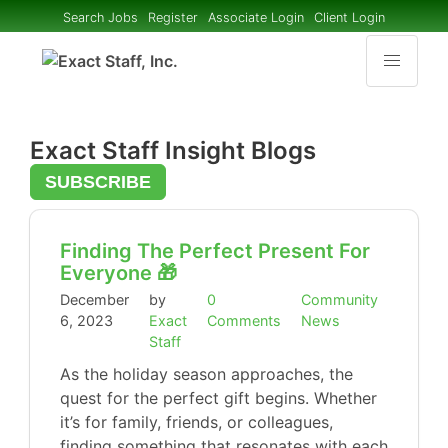
Search Jobs
Register
Associate Login
Client Login
Exact Staff Insight Blogs
SUBSCRIBE
Finding The Perfect Present For
Everyone 🎁
December
by
0
Community
6, 2023
Exact
Comments
News
Staff
As the holiday season approaches, the
quest for the perfect gift begins. Whether
it’s for family, friends, or colleagues,
finding something that resonates with each