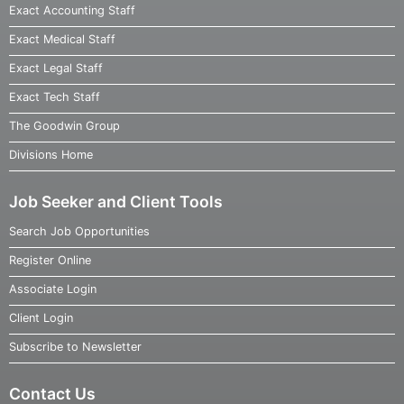
Exact Accounting Staff
Exact Medical Staff
Exact Legal Staff
Exact Tech Staff
The Goodwin Group
Divisions Home
Job Seeker and Client Tools
Search Job Opportunities
Register Online
Associate Login
Client Login
Subscribe to Newsletter
Contact Us