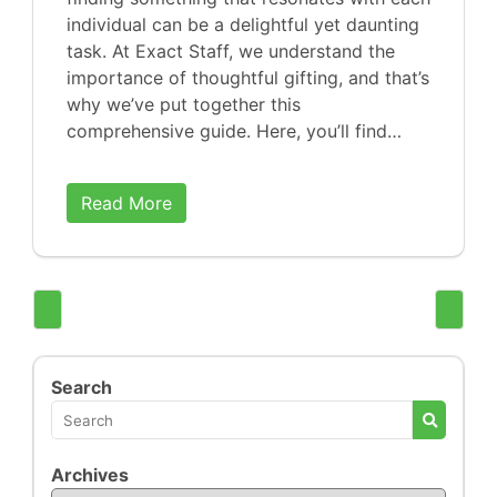
individual can be a delightful yet daunting
task. At Exact Staff, we understand the
importance of thoughtful gifting, and that’s
why we’ve put together this
comprehensive guide. Here, you’ll find…
Read More
Search
Archives