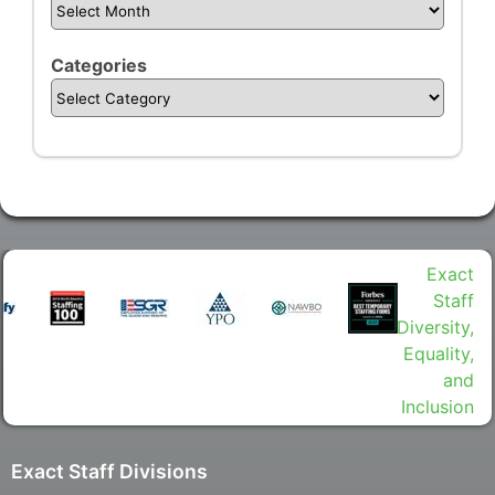
Categories
Exact Staff Divisions