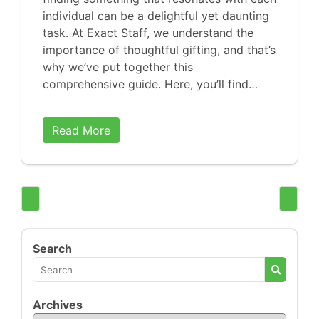
individual can be a delightful yet daunting
task. At Exact Staff, we understand the
importance of thoughtful gifting, and that’s
why we’ve put together this
comprehensive guide. Here, you’ll find…
Read More
Search
Archives