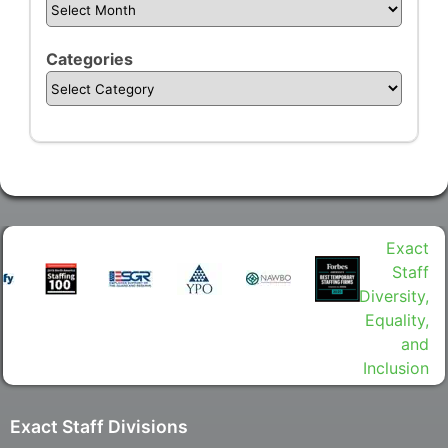
Categories
Exact Staff Divisions