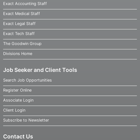
Exact Accounting Staff
Exact Medical Staff
Exact Legal Staff
Exact Tech Staff
The Goodwin Group
Divisions Home
Job Seeker and Client Tools
Search Job Opportunities
Register Online
Associate Login
Client Login
Subscribe to Newsletter
Contact Us