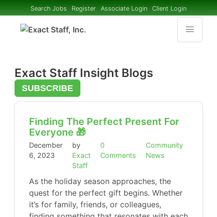
Search Jobs
Register
Associate Login
Client Login
Exact Staff Insight Blogs
SUBSCRIBE
Finding The Perfect Present For
Everyone 🎁
December
by
0
Community
6, 2023
Exact
Comments
News
Staff
As the holiday season approaches, the
quest for the perfect gift begins. Whether
it’s for family, friends, or colleagues,
finding something that resonates with each