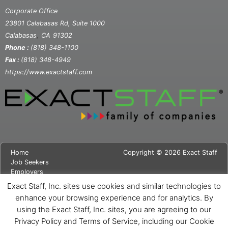
Corporate Office
23801 Calabasas Rd, Suite 1000
,
Calabasas
CA
91302
Phone :
(818) 348-1100
Fax :
(818) 348-4949
https://www.exactstaff.com
Home
Copyright © 2026 Exact Staff
Job Seekers
Employers
About Us
Exact Staff, Inc. sites use cookies and similar technologies to
News
enhance your browsing experience and for analytics. By
Contact Us
using the Exact Staff, Inc. sites, you are agreeing to our
Site Map
Privacy Notice
Privacy Policy and Terms of Service, including our Cookie