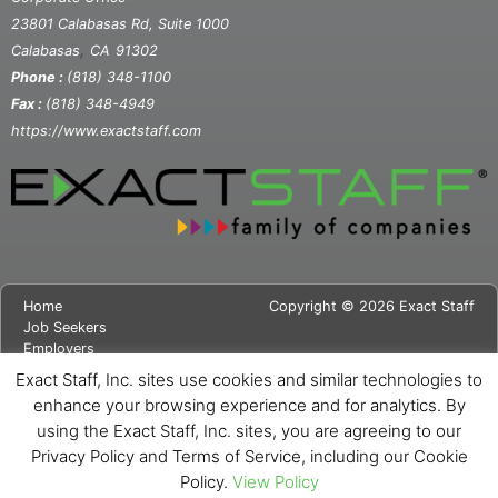
23801 Calabasas Rd, Suite 1000
,
Calabasas
CA
91302
Phone :
(818) 348-1100
Fax :
(818) 348-4949
https://www.exactstaff.com
Home
Copyright © 2026 Exact Staff
Job Seekers
Employers
About Us
Exact Staff, Inc. sites use cookies and similar technologies to
News
enhance your browsing experience and for analytics. By
Contact Us
using the Exact Staff, Inc. sites, you are agreeing to our
Site Map
Privacy Notice
Privacy Policy and Terms of Service, including our Cookie
Cookie Notice
Policy.
View Policy