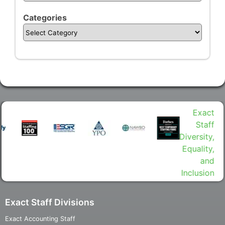
Categories
Exact Staff Divisions
Exact Accounting Staff