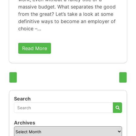
massive budget. What separates the good
from the great? Let’s take a look at some
definitive ways to become an employer of
choice –…
Read More
Search
Archives