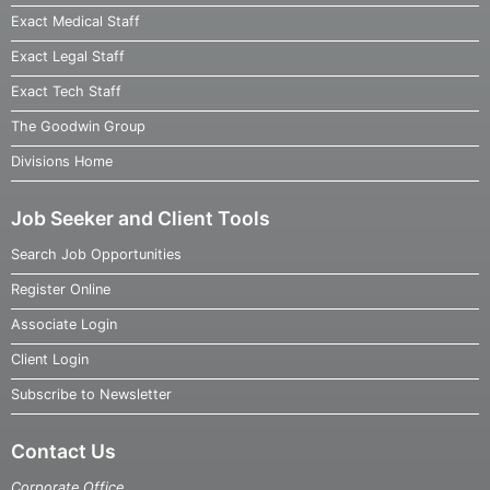
Exact Medical Staff
Exact Legal Staff
Exact Tech Staff
The Goodwin Group
Divisions Home
Job Seeker and Client Tools
Search Job Opportunities
Register Online
Associate Login
Client Login
Subscribe to Newsletter
Contact Us
Corporate Office