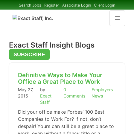
Search Jobs
Register
Associate Login
Client Login
Exact Staff Insight Blogs
SUBSCRIBE
Definitive Ways to Make Your
Office a Great Place to Work
May 27,
by
0
Employers
2015
Exact
Comments
News
Staff
Did your office make Forbes’ 100 Best
Companies to Work For? If not, don’t
despair! Yours can still be a great place to
work, even without a fancy title or a