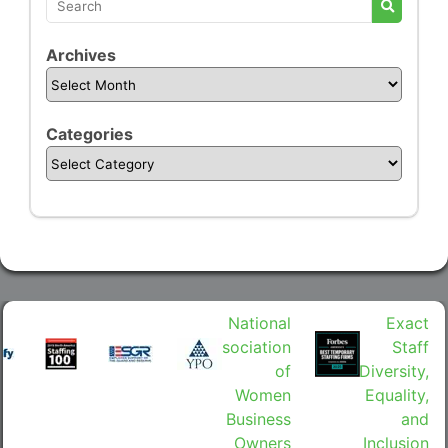
Archives
Categories