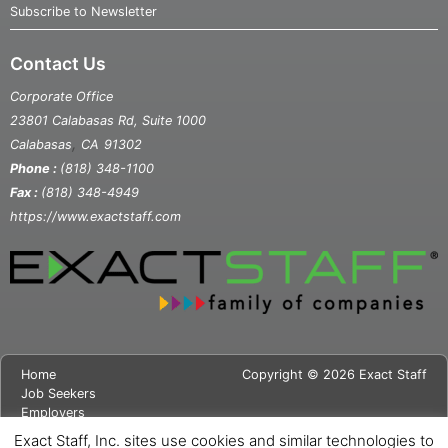
Subscribe to Newsletter
Contact Us
Corporate Office
23801 Calabasas Rd, Suite 1000
,
Calabasas
CA
91302
Phone :
(818) 348-1100
Fax :
(818) 348-4949
https://www.exactstaff.com
Home
Copyright © 2026 Exact Staff
Job Seekers
Employers
About Us
Exact Staff, Inc. sites use cookies and similar technologies to