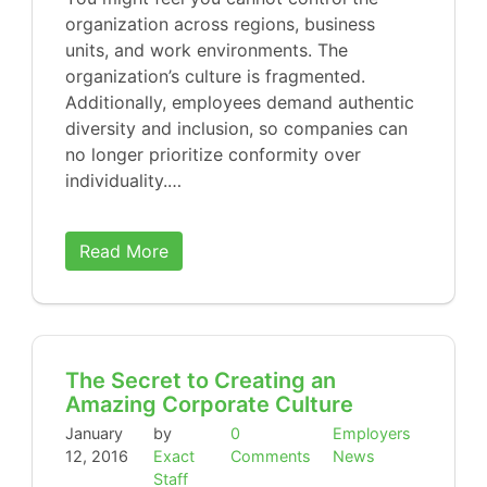
organization across regions, business
units, and work environments. The
organization’s culture is fragmented.
Additionally, employees demand authentic
diversity and inclusion, so companies can
no longer prioritize conformity over
individuality.…
Read More
The Secret to Creating an
Amazing Corporate Culture
January
by
0
Employers
12, 2016
Exact
Comments
News
Staff