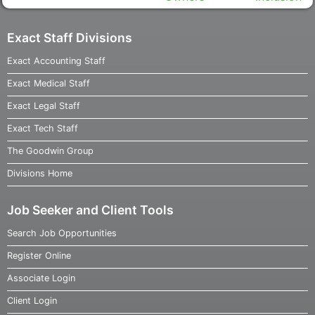
Exact Staff Divisions
Exact Accounting Staff
Exact Medical Staff
Exact Legal Staff
Exact Tech Staff
The Goodwin Group
Divisions Home
Job Seeker and Client Tools
Search Job Opportunities
Register Online
Associate Login
Client Login