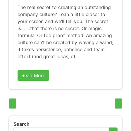
The real secret to creating an outstanding
company culture? Lean a little closer to
your screen and we’ll tell you. The secret
is… …that there is no secret. Or magic
formula. Or foolproof method. An amazing
culture can’t be created by waving a wand;
it takes persistence, patience and team
effort (and great ideas, of…
Read More
Search