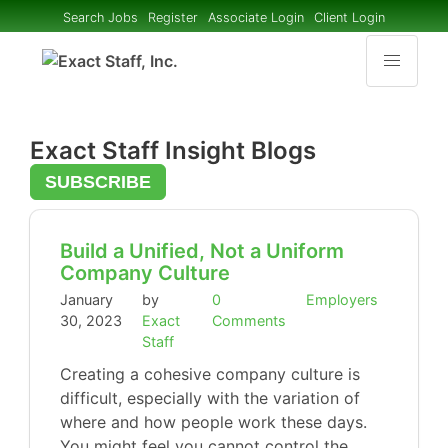
Search Jobs
Register
Associate Login
Client Login
Exact Staff Insight Blogs
SUBSCRIBE
Build a Unified, Not a Uniform
Company Culture
January
by
0
Employers
30, 2023
Exact
Comments
Staff
Creating a cohesive company culture is
difficult, especially with the variation of
where and how people work these days.
You might feel you cannot control the