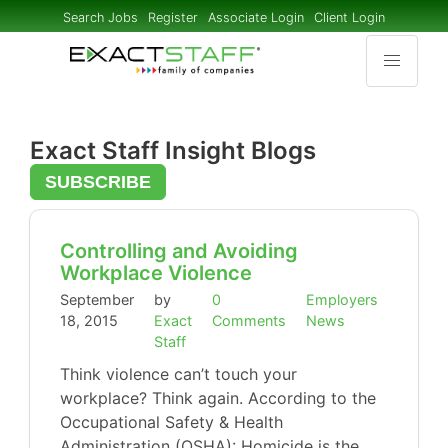
Search Jobs
Register
Associate Login
Client Login
Exact Staff Insight Blogs
SUBSCRIBE
Controlling and Avoiding
Workplace Violence
September
by
0
Employers
18, 2015
Exact
Comments
News
Staff
Think violence can’t touch your
workplace? Think again. According to the
Occupational Safety & Health
Administration (OSHA): Homicide is the