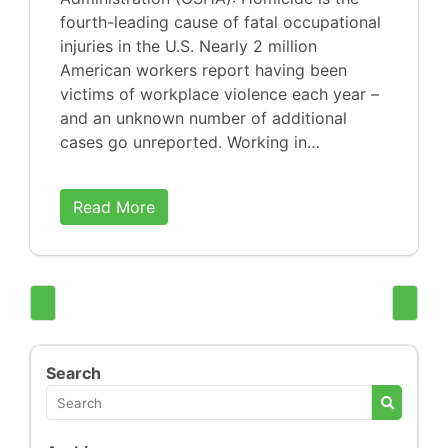
fourth-leading cause of fatal occupational
injuries in the U.S. Nearly 2 million
American workers report having been
victims of workplace violence each year –
and an unknown number of additional
cases go unreported. Working in…
Read More
Search