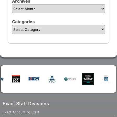
Archives
Categories
Exact Staff Divisions
Exact Accounting Staff