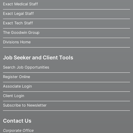
Exact Medical Staff
Exact Legal Staff
Exact Tech Staff
The Goodwin Group
Divisions Home
Job Seeker and Client Tools
Search Job Opportunities
Register Online
Associate Login
Client Login
Subscribe to Newsletter
Contact Us
Corporate Office