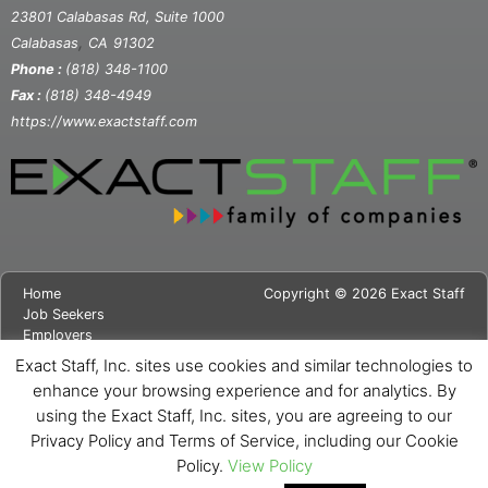
23801 Calabasas Rd, Suite 1000
,
Calabasas
CA
91302
Phone :
(818) 348-1100
Fax :
(818) 348-4949
https://www.exactstaff.com
Home
Copyright © 2026 Exact Staff
Job Seekers
Employers
About Us
Exact Staff, Inc. sites use cookies and similar technologies to
News
enhance your browsing experience and for analytics. By
Contact Us
using the Exact Staff, Inc. sites, you are agreeing to our
Site Map
Privacy Notice
Privacy Policy and Terms of Service, including our Cookie
Cookie Notice
Policy.
View Policy