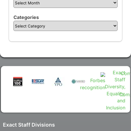
Categories
Exact Staff Divisions