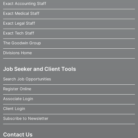
Exact Accounting Staff
Exact Medical Staff
Exact Legal Staff
Exact Tech Staff
The Goodwin Group
Divisions Home
Job Seeker and Client Tools
Search Job Opportunities
Register Online
Associate Login
Client Login
Subscribe to Newsletter
Contact Us