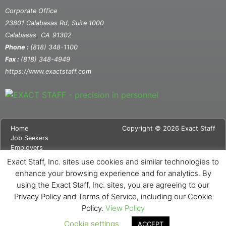
Corporate Office
23801 Calabasas Rd, Suite 1000
,
Calabasas
CA
91302
Phone :
(818) 348-1100
Fax :
(818) 348-4949
https://www.exactstaff.com
Home
Copyright © 2026 Exact Staff
Job Seekers
Employers
About Us
Exact Staff, Inc. sites use cookies and similar technologies to
News
enhance your browsing experience and for analytics. By
Contact Us
using the Exact Staff, Inc. sites, you are agreeing to our
Site Map
Privacy Notice
Privacy Policy and Terms of Service, including our Cookie
Cookie Notice
Policy.
View Policy
Cookie settings
ACCEPT