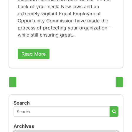
back of your neck. New laws and an
extremely vigilant Equal Employment
Opportunity Commission have made the
process of protecting your organization –
while still ensuring great…
Read More
Search
Archives