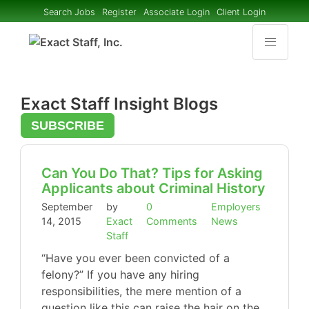
Search Jobs
Register
Associate Login
Client Login
Exact Staff Insight Blogs
SUBSCRIBE
Can You Do That? Tips for Asking
Applicants about Criminal History
September
by
0
Employers
14, 2015
Exact
Comments
News
Staff
“Have you ever been convicted of a
felony?” If you have any hiring
responsibilities, the mere mention of a
question like this can raise the hair on the