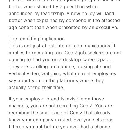
better when shared by a peer than when
announced by leadership. A new policy will land
better when explained by someone in the affected
age cohort than when presented by an executive.
The recruiting implication
This is not just about internal communications. It
applies to recruiting too. Gen Z job seekers are not
coming to find you on a desktop careers page.
They are scrolling on a phone, looking at short
vertical video, watching what current employees
say about you on the platforms where they
actually spend their time.
If your employer brand is invisible on those
channels, you are not recruiting Gen Z. You are
recruiting the small slice of Gen Z that already
knew your company existed. Everyone else has
filtered you out before you ever had a chance.