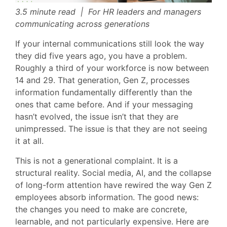
3.5 minute read | For HR leaders and managers
communicating across generations
If your internal communications still look the way
they did five years ago, you have a problem.
Roughly a third of your workforce is now between
14 and 29. That generation, Gen Z, processes
information fundamentally differently than the
ones that came before. And if your messaging
hasn’t evolved, the issue isn’t that they are
unimpressed. The issue is that they are not seeing
it at all.
This is not a generational complaint. It is a
structural reality. Social media, AI, and the collapse
of long-form attention have rewired the way Gen Z
employees absorb information. The good news:
the changes you need to make are concrete,
learnable, and not particularly expensive. Here are