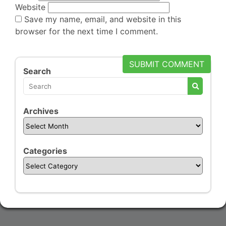
Website
Save my name, email, and website in this
browser for the next time I comment.
Search
Archives
Categories