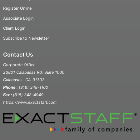
Register Online
Associate Login
Client Login
Subscribe to Newsletter
Contact Us
Corporate Office
23801 Calabasas Rd, Suite 1000
,
Calabasas
CA
91302
Phone :
(818) 348-1100
Fax :
(818) 348-4949
https://www.exactstaff.com