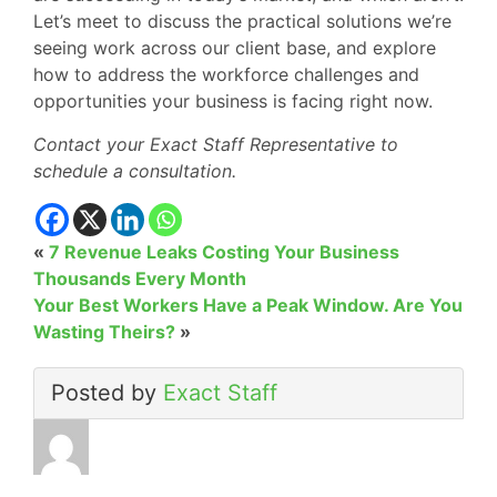
Let’s meet to discuss the practical solutions we’re
seeing work across our client base, and explore
how to address the workforce challenges and
opportunities your business is facing right now.
Contact your Exact Staff Representative to
schedule a consultation.
«
7 Revenue Leaks Costing Your Business
Thousands Every Month
Your Best Workers Have a Peak Window. Are You
Wasting Theirs?
»
Posted by
Exact Staff