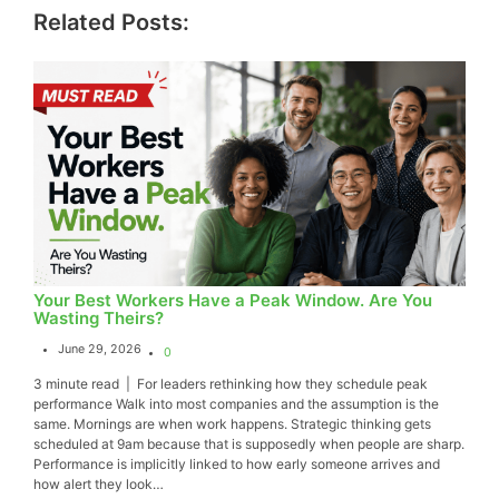
Related Posts:
Your Best Workers Have a Peak Window. Are You
Wasting Theirs?
June 29, 2026
0
3 minute read | For leaders rethinking how they schedule peak
performance Walk into most companies and the assumption is the
same. Mornings are when work happens. Strategic thinking gets
scheduled at 9am because that is supposedly when people are sharp.
Performance is implicitly linked to how early someone arrives and
how alert they look…