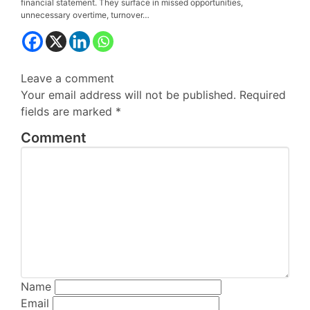
financial statement. They surface in missed opportunities,
unnecessary overtime, turnover…
Leave a
comment
Your email address will not be published.
Required
fields are marked
*
Comment
Name
Email