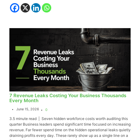
7 Revenue Leaks Costing Your Business Thousands
Every Month
June 15, 2026
0
3.5 minute read | Seven hidden workforce costs worth auditing this
quarter Business leaders spend significant time focused on increasing
revenue. Far fewer spend time on the hidden operational leaks quietly
draining profits every day. These rarely show up as a single line on a