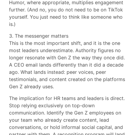
Humor, where appropriate, multiplies engagement
further. (And no, you do not need to be on TikTok
yourself. You just need to think like someone who
is.)
3. The messenger matters
This is the most important shift, and it is the one
most leaders underestimate. Authority figures no
longer resonate with Gen Z the way they once did.
A CEO email lands differently than it did a decade
ago. What lands instead: peer voices, peer
testimonials, and content created on the platforms
Gen Z already uses.
The implication for HR teams and leaders is direct.
Stop relying exclusively on top-down
communication. Identify the Gen Z employees on
your team who already create content, lead
conversations, or hold informal social capital, and
partner with them. A recognition program will land