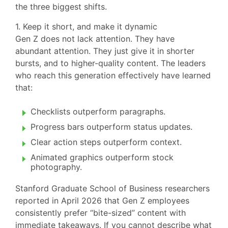
the three biggest shifts.
1. Keep it short, and make it dynamic
Gen Z does not lack attention. They have
abundant attention. They just give it in shorter
bursts, and to higher-quality content. The leaders
who reach this generation effectively have learned
that:
Checklists outperform paragraphs.
Progress bars outperform status updates.
Clear action steps outperform context.
Animated graphics outperform stock
photography.
Stanford Graduate School of Business researchers
reported in April 2026 that Gen Z employees
consistently prefer “bite-sized” content with
immediate takeaways. If you cannot describe what