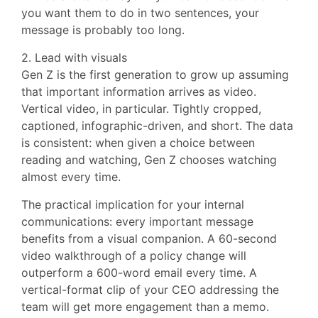
you want them to do in two sentences, your
message is probably too long.
2. Lead with visuals
Gen Z is the first generation to grow up assuming
that important information arrives as video.
Vertical video, in particular. Tightly cropped,
captioned, infographic-driven, and short. The data
is consistent: when given a choice between
reading and watching, Gen Z chooses watching
almost every time.
The practical implication for your internal
communications: every important message
benefits from a visual companion. A 60-second
video walkthrough of a policy change will
outperform a 600-word email every time. A
vertical-format clip of your CEO addressing the
team will get more engagement than a memo.