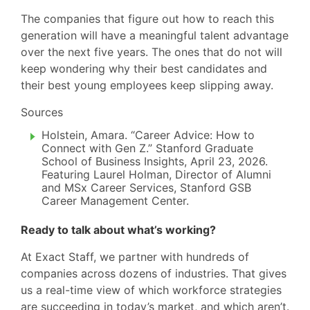
The companies that figure out how to reach this
generation will have a meaningful talent advantage
over the next five years. The ones that do not will
keep wondering why their best candidates and
their best young employees keep slipping away.
Sources
Holstein, Amara. “Career Advice: How to
Connect with Gen Z.” Stanford Graduate
School of Business Insights, April 23, 2026.
Featuring Laurel Holman, Director of Alumni
and MSx Career Services, Stanford GSB
Career Management Center.
Ready to talk about what’s working?
At Exact Staff, we partner with hundreds of
companies across dozens of industries. That gives
us a real-time view of which workforce strategies
are succeeding in today’s market, and which aren’t.