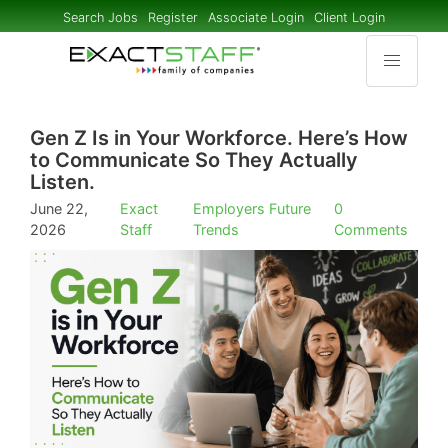
Search Jobs
Register
Associate Login
Client Login
Gen Z Is in Your Workforce. Here’s How
to Communicate So They Actually
Listen.
June 22,
Exact
Employers
Future
0
2026
Staff
Trends
Comments