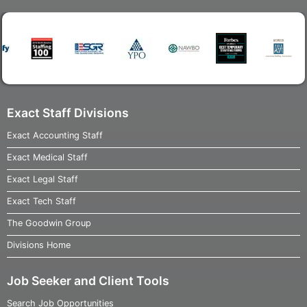
Exact Staff Divisions
Exact Accounting Staff
Exact Medical Staff
Exact Legal Staff
Exact Tech Staff
The Goodwin Group
Divisions Home
Job Seeker and Client Tools
Search Job Opportunities