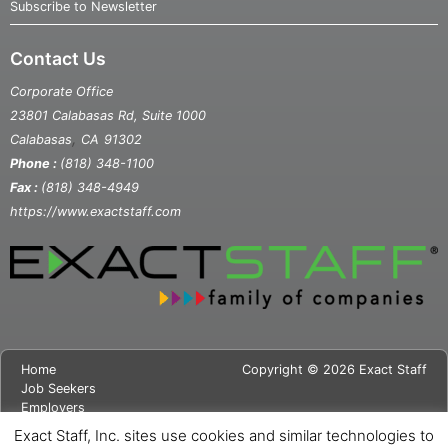
Subscribe to Newsletter
Contact Us
Corporate Office
23801 Calabasas Rd, Suite 1000
,
Calabasas
CA
91302
Phone :
(818) 348-1100
Fax :
(818) 348-4949
https://www.exactstaff.com
Home
Copyright © 2026 Exact Staff
Job Seekers
Employers
About Us
Exact Staff, Inc. sites use cookies and similar technologies to
News