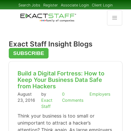
Search Jobs
Register
Associate Login
Client Login
Exact Staff Insight Blogs
SUBSCRIBE
Build a Digital Fortress: How to
Keep Your Business Data Safe
from Hackers
August
by
0
Employers
23, 2016
Exact
Comments
Staff
Think your business is too small or
unimportant to attract a hacker’s
attention? Think again. As large employers