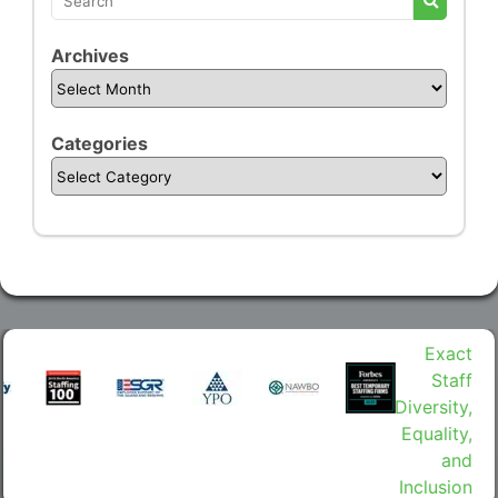
Archives
Categories