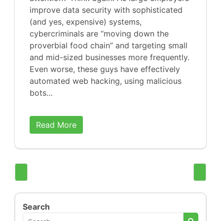
improve data security with sophisticated
(and yes, expensive) systems,
cybercriminals are “moving down the
proverbial food chain” and targeting small
and mid-sized businesses more frequently.
Even worse, these guys have effectively
automated web hacking, using malicious
bots…
Read More
Search