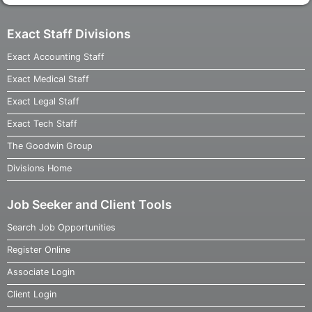
Exact Staff Divisions
Exact Accounting Staff
Exact Medical Staff
Exact Legal Staff
Exact Tech Staff
The Goodwin Group
Divisions Home
Job Seeker and Client Tools
Search Job Opportunities
Register Online
Associate Login
Client Login