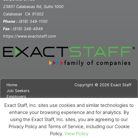
23801 Calabasas Rd, Suite 1000
,
Calabasas
CA
91302
Phone :
(818) 348-1100
Fax :
(818) 348-4949
https://www.exactstaff.com
Home
Copyright © 2026 Exact Staff
Job Seekers
Employers
About Us
Exact Staff, Inc. sites use cookies and similar technologies to
News
enhance your browsing experience and for analytics. By
Contact Us
using the Exact Staff, Inc. sites, you are agreeing to our
Site Map
Privacy Notice
Privacy Policy and Terms of Service, including our Cookie
Cookie Notice
Policy.
View Policy