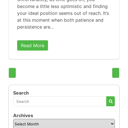
become a little less optimistic and finding
your ideal position seems out of reach. It’s
at this moment when both patience and
persistence are…
Read More
Search
Archives