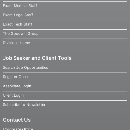
Exact Medical Staff
Exact Legal Staff
Exact Tech Staff
The Goodwin Group
Divisions Home
Job Seeker and Client Tools
Search Job Opportunities
Register Online
Associate Login
Client Login
Subscribe to Newsletter
Contact Us
Corporate Office