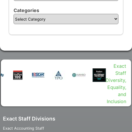
Categories
Exact Staff Divisions
Exact Accounting Staff