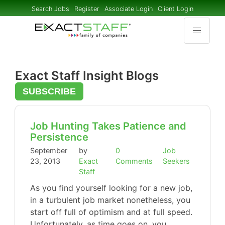
Search Jobs
Register
Associate Login
Client Login
Exact Staff Insight Blogs
SUBSCRIBE
Job Hunting Takes Patience and
Persistence
September
by
0
Job
23, 2013
Exact
Comments
Seekers
Staff
As you find yourself looking for a new job,
in a turbulent job market nonetheless, you
start off full of optimism and at full speed.
Unfortunately, as time goes on, you