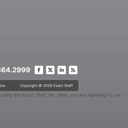
.364.2999
ice
Copyright © 2026 Exact Staff
sing the Exact Staff, Inc. sites, you are agreeing to our