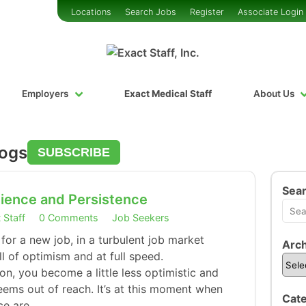
Locations
Search Jobs
Register
Associate Login
Employers
Exact Medical Staff
About Us
logs
SUBSCRIBE
Sea
ience and Persistence
 Staff
0 Comments
Job Seekers
 for a new job, in a turbulent job market
Arch
ll of optimism and at full speed.
on, you become a little less optimistic and
seems out of reach. It’s at this moment when
Cate
ce are…