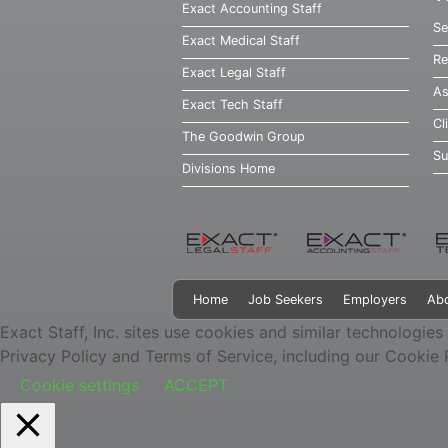
Exact Accounting Staff
Se
Exact Medical Staff
Re
Exact Legal Staff
As
Exact Tech Staff
Cl
The Goodwin Group
Su
Divisions Home
Home
Job Seekers
Employers
Ab
Exact Staff, Inc. sites use cookies and similar technologies
Privacy Policy and Terms of Service, including our Cookie 
Cookie settings
ACCEPT