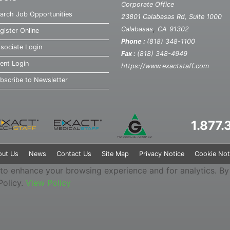
Corporate Office
arch Job Opportunities
23801 Calabasas Rd, Suite 1000
,
Calabasas
CA
91302
gister Online
Phone :
(818) 348-1100
sociate Login
Fax :
(818) 348-4949
ient Login
https://www.exactstaff.com
bscribe to Newsletter
1.877
out Us
News
Contact Us
Site Map
Privacy Notice
Cookie Not
 to enhance your browsing experience and for analytics. By u
Policy.
View Policy