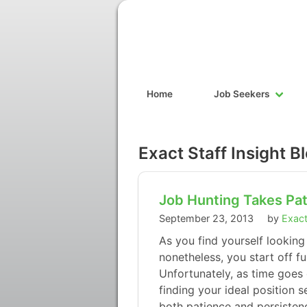
Home
Job Seekers
Exact Staff Insight B
Job Hunting Takes Pat
September 23, 2013
by
Exact
As you find yourself looking
nonetheless, you start off fu
Unfortunately, as time goes 
finding your ideal position 
both patience and persisten