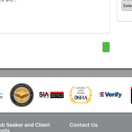
ob Seeker and Client
Contact Us
ools