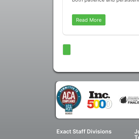
Read More
Exact Staff Divisions
J
T