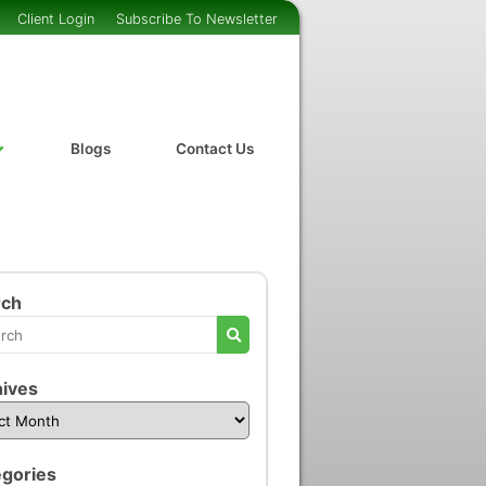
Client Login
Subscribe To Newsletter
Blogs
Contact Us
rch
ives
gories