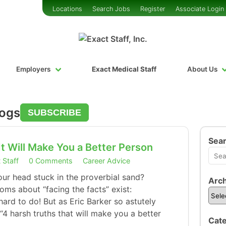
Locations
Search Jobs
Register
Associate Login
Employers
Exact Medical Staff
About Us
logs
SUBSCRIBE
Sea
It Will Make You a Better Person
 Staff
0 Comments
Career Advice
our head stuck in the proverbial sand?
Arch
oms about “facing the facts” exist:
 hard to do! But as Eric Barker so astutely
“4 harsh truths that will make you a better
Cate