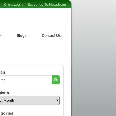
Client Login
Subscribe To Newsletter
Blogs
Contact Us
rch
ives
gories