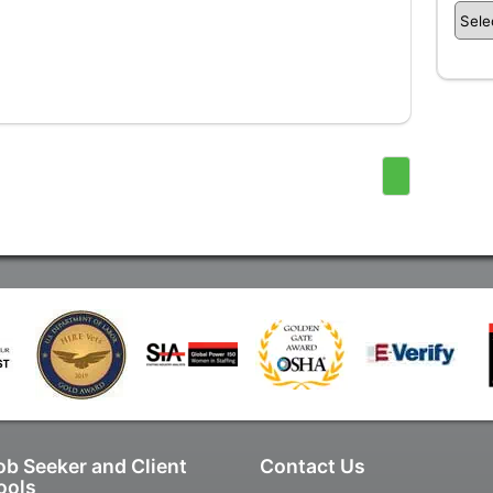
ob Seeker and Client
Contact Us
ools