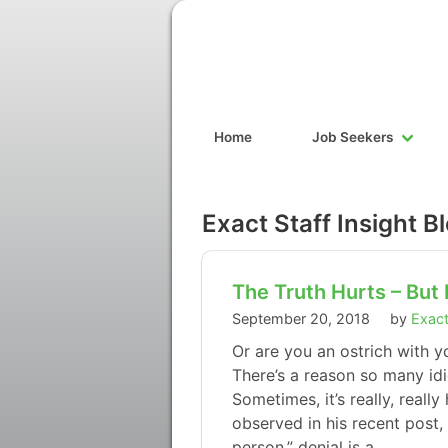
Home
Job Seekers
Exact Staff Insight B
The Truth Hurts – But 
September 20, 2018
by
Exact
Or are you an ostrich with y
There’s a reason so many idi
Sometimes, it’s really, really
observed in his recent post, 
person,” denial is a…