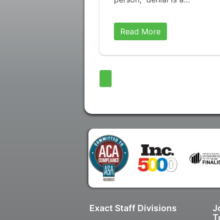
Read More
Exact Staff Divisions
J
T