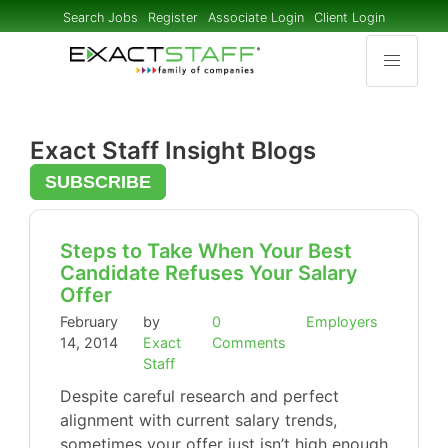
Search Jobs
Register
Associate Login
Client Login
Exact Staff Insight Blogs
SUBSCRIBE
Steps to Take When Your Best
Candidate Refuses Your Salary
Offer
February
by
0
Employers
14, 2014
Exact
Comments
Staff
Despite careful research and perfect
alignment with current salary trends,
sometimes your offer just isn’t high enough