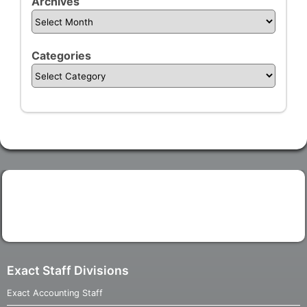
Archives
Categories
Exact Staff Divisions
Exact Accounting Staff