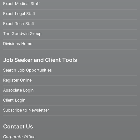
Exact Medical Staff
Exact Legal Staff
Exact Tech Staff
The Goodwin Group
Divisions Home
Job Seeker and Client Tools
Search Job Opportunities
Register Online
Associate Login
Client Login
Subscribe to Newsletter
Contact Us
Corporate Office