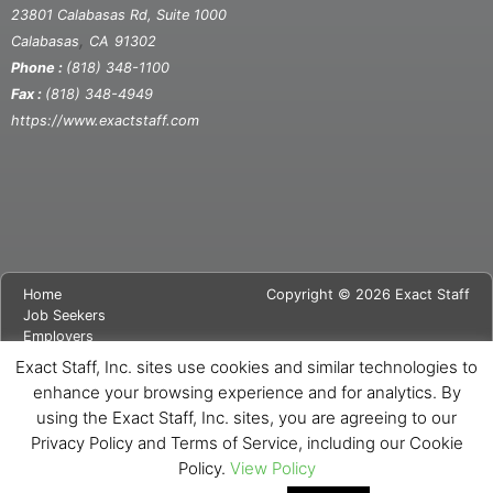
23801 Calabasas Rd, Suite 1000
,
Calabasas
CA
91302
Phone :
(818) 348-1100
Fax :
(818) 348-4949
https://www.exactstaff.com
Home
Copyright © 2026 Exact Staff
Job Seekers
Employers
About Us
Exact Staff, Inc. sites use cookies and similar technologies to
News
enhance your browsing experience and for analytics. By
Contact Us
using the Exact Staff, Inc. sites, you are agreeing to our
Site Map
Privacy Notice
Privacy Policy and Terms of Service, including our Cookie
Cookie Notice
Policy.
View Policy