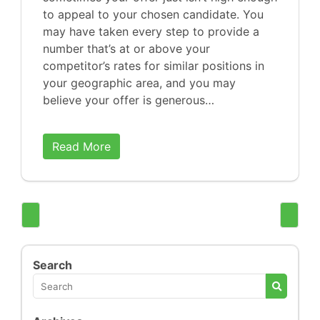
to appeal to your chosen candidate. You
may have taken every step to provide a
number that’s at or above your
competitor’s rates for similar positions in
your geographic area, and you may
believe your offer is generous…
Read More
Search