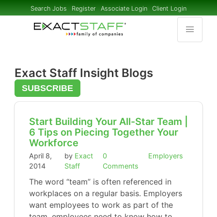
Search Jobs
Register
Associate Login
Client Login
Exact Staff Insight Blogs
SUBSCRIBE
Start Building Your All-Star Team |
6 Tips on Piecing Together Your
Workforce
April 8,
by
Exact
0
Employers
2014
Staff
Comments
The word “team” is often referenced in
workplaces on a regular basis. Employers
want employees to work as part of the
team, employees need to know how to