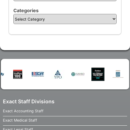
Categories
Exact Staff Divisions
Exact Accounting Staff
Exact Medical Staff
Exact Legal Staff