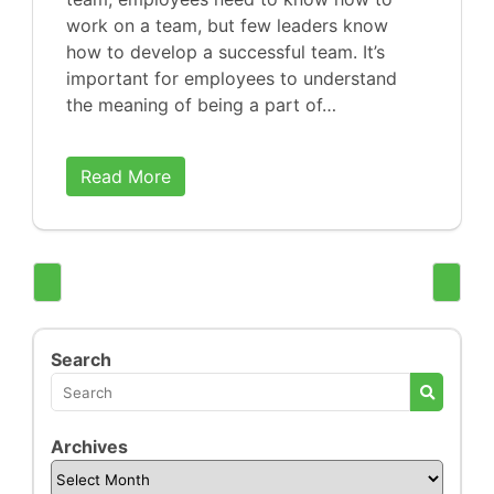
work on a team, but few leaders know
how to develop a successful team. It’s
important for employees to understand
the meaning of being a part of…
Read More
Search
Archives