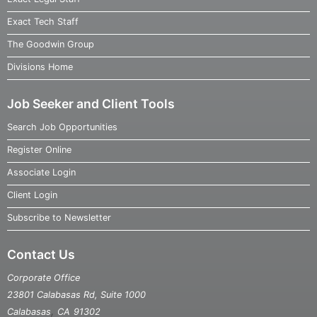
Exact Tech Staff
The Goodwin Group
Divisions Home
Job Seeker and Client Tools
Search Job Opportunities
Register Online
Associate Login
Client Login
Subscribe to Newsletter
Contact Us
Corporate Office
23801 Calabasas Rd, Suite 1000
,
Calabasas
CA
91302