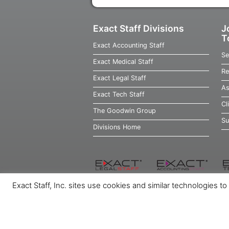
Exact Staff Divisions
J
T
Exact Accounting Staff
Se
Exact Medical Staff
Re
Exact Legal Staff
As
Exact Tech Staff
Cl
The Goodwin Group
Su
Divisions Home
Exact Staff, Inc. sites use cookies and similar technologies t
Home
Job Seekers
Employers
Ab