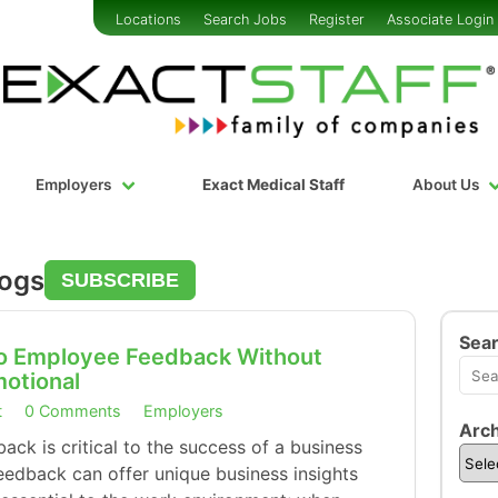
Locations
Search Jobs
Register
Associate Login
Employers
Exact Medical Staff
About Us
logs
SUBSCRIBE
Sea
 to Employee Feedback Without
motional
t
0 Comments
Employers
Arch
ck is critical to the success of a business
eedback can offer unique business insights