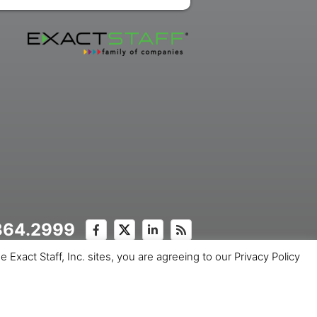
.364.2999
Exact Staff, Inc. sites, you are agreeing to our Privacy Policy
ice
Copyright © 2026 Exact Staff