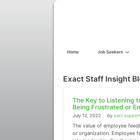
Home
Job Seekers
Exact Staff Insight B
The Key to Listening
Being Frustrated or E
July 12, 2022
by
xact suppor
The value of employee feedba
or organization. Employee f