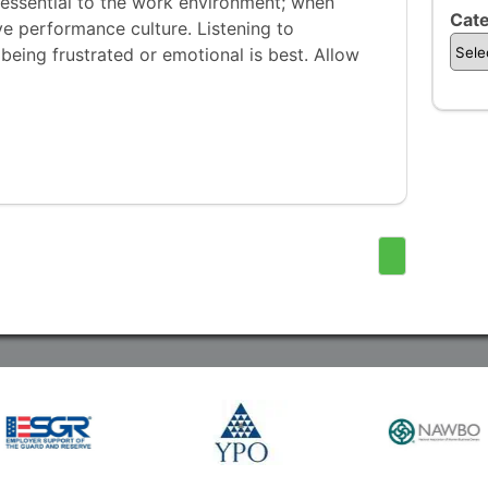
 essential to the work environment; when
Cate
ve performance culture. Listening to
eing frustrated or emotional is best. Allow