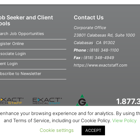
ob Seeker and Client
Contact Us
ools
Corporate Office
arch Job Opportunities
23801 Calabasas Rd, Suite 1000
,
Calabasas
CA
91302
gister Online
Phone :
(818) 348-1100
sociate Login
Fax :
(818) 348-4949
ient Login
https://www.exactstaff.com
bscribe to Newsletter
1.877
o enhance your browsing experience and for analytics. By using the 
out Us
News
Contact Us
Site Map
Privacy Notice
Cookie Not
and Terms of Service, including our Cookie Policy.
View Policy
Cookie settings
ACCEPT