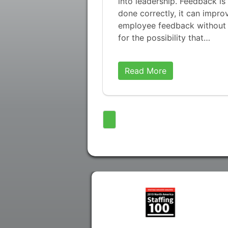
into leadership. Feedback is
done correctly, it can impro
employee feedback without b
for the possibility that…
Read More