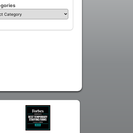
gories