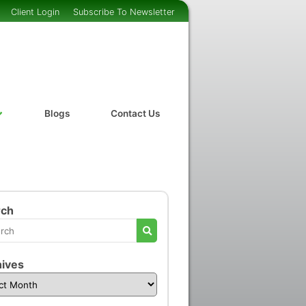
Client Login
Subscribe To Newsletter
Blogs
Contact Us
rch
ives