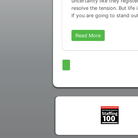
uncertainty like they regist
resolve the tension. But life 
If you are going to stand ou
Read More