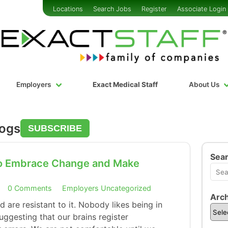
Locations
Search Jobs
Register
Associate Login
Employers
Exact Medical Staff
About Us
logs
SUBSCRIBE
Sea
to Embrace Change and Make
0 Comments
Employers
Uncategorized
Arch
are resistant to it. Nobody likes being in
uggesting that our brains register