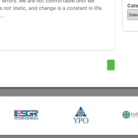
er errors. We are not comfortable until we
Cate
is not static, and change is a constant in life.
t…