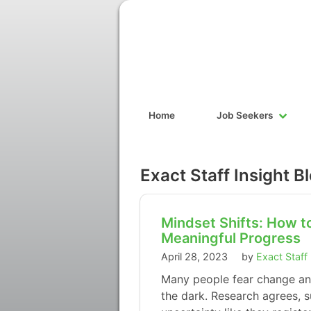
Home
Job Seekers
Exact Staff Insight B
Mindset Shifts: How 
Meaningful Progress
April 28, 2023
by
Exact Staff
Many people fear change and 
the dark. Research agrees, s