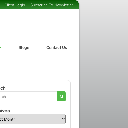
Client Login
Subscribe To Newsletter
Blogs
Contact Us
rch
ives