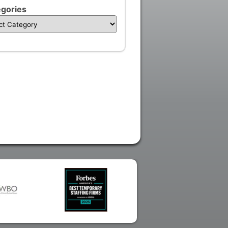
gories