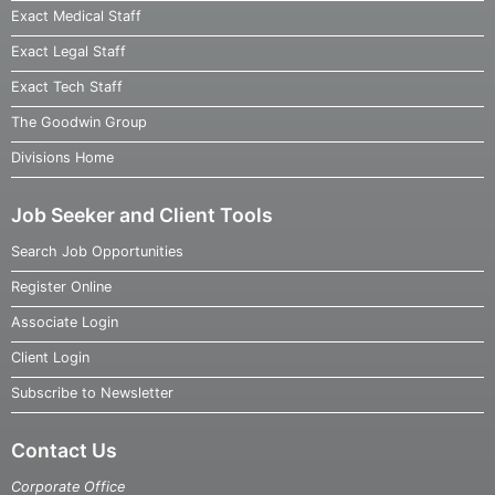
Exact Medical Staff
Exact Legal Staff
Exact Tech Staff
The Goodwin Group
Divisions Home
Job Seeker and Client Tools
Search Job Opportunities
Register Online
Associate Login
Client Login
Subscribe to Newsletter
Contact Us
Corporate Office