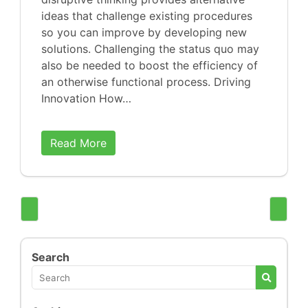
ideas that challenge existing procedures
so you can improve by developing new
solutions. Challenging the status quo may
also be needed to boost the efficiency of
an otherwise functional process. Driving
Innovation How…
Read More
Search