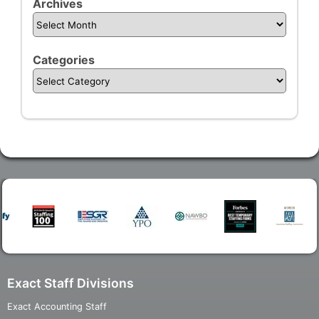
Archives
Categories
Exact Staff Divisions
Exact Accounting Staff