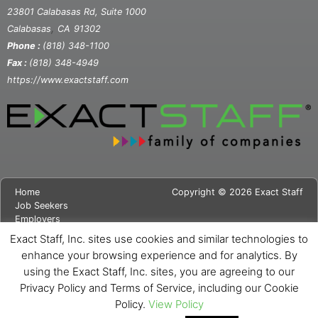
23801 Calabasas Rd, Suite 1000
,
Calabasas
CA
91302
Phone :
(818) 348-1100
Fax :
(818) 348-4949
https://www.exactstaff.com
Home
Copyright © 2026 Exact Staff
Job Seekers
Employers
About Us
Exact Staff, Inc. sites use cookies and similar technologies to
News
enhance your browsing experience and for analytics. By
Contact Us
using the Exact Staff, Inc. sites, you are agreeing to our
Site Map
Privacy Notice
Privacy Policy and Terms of Service, including our Cookie
Cookie Notice
Policy.
View Policy