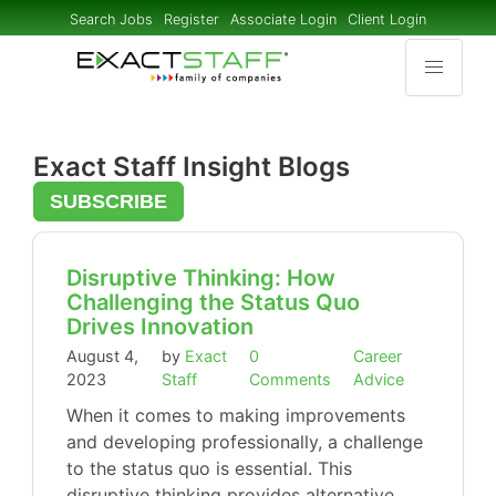
Search Jobs
Register
Associate Login
Client Login
Exact Staff Insight Blogs
SUBSCRIBE
Disruptive Thinking: How
Challenging the Status Quo
Drives Innovation
August 4,
by
Exact
0
Career
2023
Staff
Comments
Advice
When it comes to making improvements
and developing professionally, a challenge
to the status quo is essential. This
disruptive thinking provides alternative