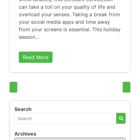
can take a toll on your quality of life and
overload your senses. Taking a break from
your social media apps and time away
from your screens is essential. This holiday
season…
Read More
Search
Archives