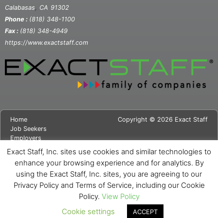
,
Calabasas
CA
91302
Phone :
(818) 348-1100
Fax :
(818) 348-4949
https://www.exactstaff.com
Home
Copyright © 2026 Exact Staff
Job Seekers
Employers
About Us
Exact Staff, Inc. sites use cookies and similar technologies to
News
enhance your browsing experience and for analytics. By
Contact Us
using the Exact Staff, Inc. sites, you are agreeing to our
Site Map
Privacy Notice
Privacy Policy and Terms of Service, including our Cookie
Cookie Notice
Policy.
View Policy
Cookie settings
ACCEPT