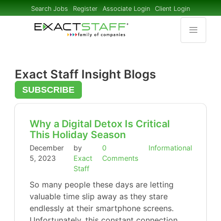
Search Jobs
Register
Associate Login
Client Login
Exact Staff Insight Blogs
SUBSCRIBE
Why a Digital Detox Is Critical
This Holiday Season
December
by
0
Informational
5, 2023
Exact
Comments
Staff
So many people these days are letting
valuable time slip away as they stare
endlessly at their smartphone screens.
Unfortunately, this constant connection