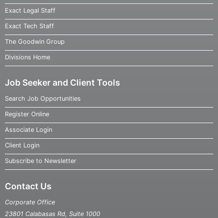
Exact Legal Staff
Exact Tech Staff
The Goodwin Group
Divisions Home
Job Seeker and Client Tools
Search Job Opportunities
Register Online
Associate Login
Client Login
Subscribe to Newsletter
Contact Us
Corporate Office
23801 Calabasas Rd, Suite 1000