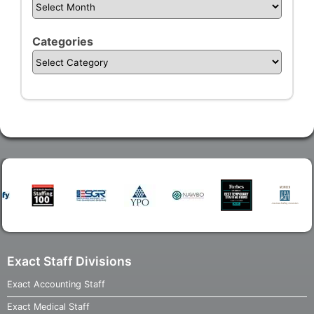
Categories
Exact Staff Divisions
Exact Accounting Staff
Exact Medical Staff