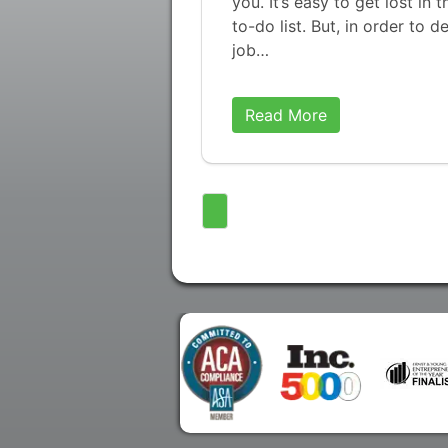
you. It’s easy to get lost i
to-do list. But, in order to 
job…
Read More