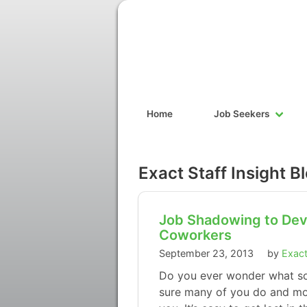
Home
Job Seekers
Exact Staff Insight B
Job Shadowing to Deve
Coworkers
September 23, 2013
by
Exact
Do you ever wonder what so
sure many of you do and mos