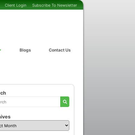
Client Login
Subscribe To Newsletter
Blogs
Contact Us
rch
ives