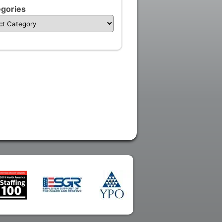
gories