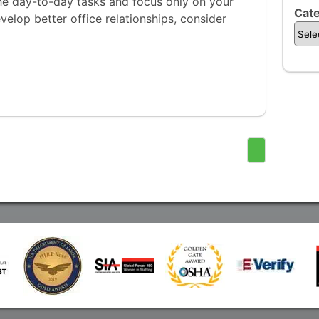
n the day-to-day tasks and focus only on your
Cate
develop better office relationships, consider