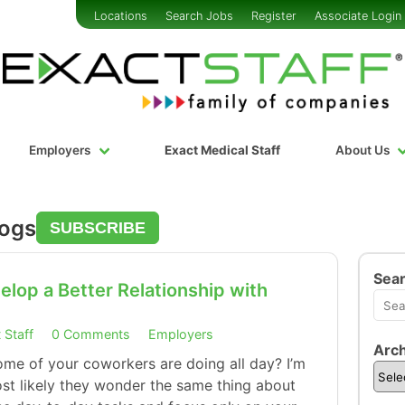
Locations
Search Jobs
Register
Associate Login
Employers
Exact Medical Staff
About Us
logs
SUBSCRIBE
Sea
lop a Better Relationship with
 Staff
0 Comments
Employers
Arch
me of your coworkers are doing all day? I’m
t likely they wonder the same thing about