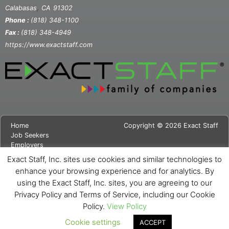
,
Calabasas
CA
91302
Phone :
(818) 348-1100
Fax :
(818) 348-4949
https://www.exactstaff.com
Home
Copyright © 2026 Exact Staff
Job Seekers
Employers
About Us
Exact Staff, Inc. sites use cookies and similar technologies to
News
enhance your browsing experience and for analytics. By
Contact Us
using the Exact Staff, Inc. sites, you are agreeing to our
Site Map
Privacy Notice
Privacy Policy and Terms of Service, including our Cookie
Cookie Notice
Policy.
View Policy
Cookie settings
ACCEPT