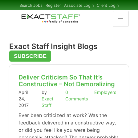
Search Jobs
Register
Associate Login
Client Login
Exact Staff Insight Blogs
SUBSCRIBE
Deliver Criticism So That It’s
Constructive – Not Demoralizing
April
by
0
Employers
24,
Exact
Comments
2017
Staff
Ever been criticized at work? Was the
feedback delivered in a constructive way,
or did you feel like you were being
personally attacked? The answer probably