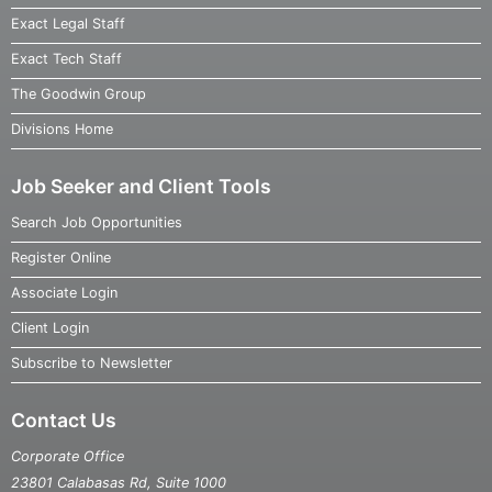
Exact Legal Staff
Exact Tech Staff
The Goodwin Group
Divisions Home
Job Seeker and Client Tools
Search Job Opportunities
Register Online
Associate Login
Client Login
Subscribe to Newsletter
Contact Us
Corporate Office
23801 Calabasas Rd, Suite 1000