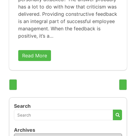
has a lot to do with how that criticism was
delivered. Providing constructive feedback
is an integral part of successful employee
management. When the feedback is
positive, it’s a…
Read More
Search
Archives