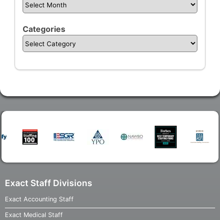
Categories
Exact Staff Divisions
Exact Accounting Staff
Exact Medical Staff