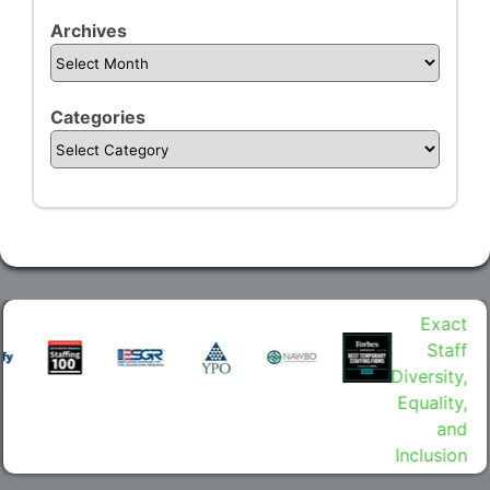
Archives
Categories