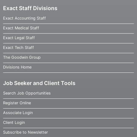
Exact Staff Divisions
Exact Accounting Staff
Exact Medical Staff
Exact Legal Staff
Exact Tech Staff
The Goodwin Group
Divisions Home
Job Seeker and Client Tools
Search Job Opportunities
Register Online
Associate Login
Client Login
Subscribe to Newsletter