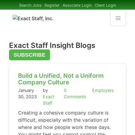
Search Jobs
Register
Associate Login
Client Login
Exact Staff Insight Blogs
SUBSCRIBE
Build a Unified, Not a Uniform
Company Culture
January
by
0
Employers
30, 2023
Exact
Comments
Staff
Creating a cohesive company culture is
difficult, especially with the variation of
where and how people work these days.
You might feel you cannot control the