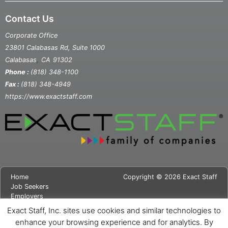
Contact Us
Corporate Office
23801 Calabasas Rd, Suite 1000
,
Calabasas
CA
91302
Phone :
(818) 348-1100
Fax :
(818) 348-4949
https://www.exactstaff.com
Home
Copyright © 2026 Exact Staff
Job Seekers
Employers
About Us
Exact Staff, Inc. sites use cookies and similar technologies to
News
enhance your browsing experience and for analytics. By
Contact Us