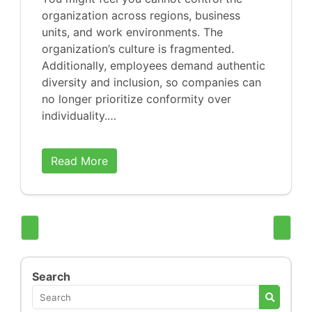
organization across regions, business
units, and work environments. The
organization’s culture is fragmented.
Additionally, employees demand authentic
diversity and inclusion, so companies can
no longer prioritize conformity over
individuality.…
Read More
Search