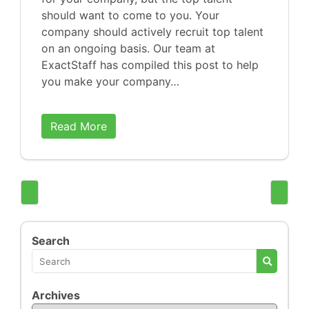
should want to come to you. Your
company should actively recruit top talent
on an ongoing basis. Our team at
ExactStaff has compiled this post to help
you make your company…
Read More
Search
Archives