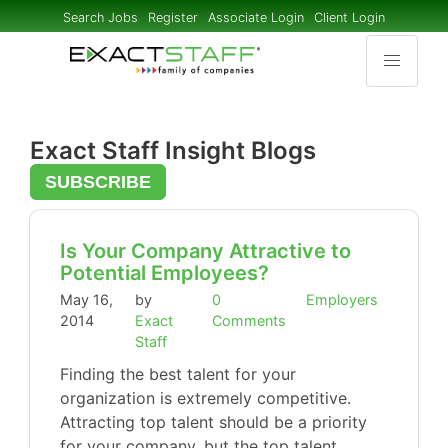
Search Jobs
Register
Associate Login
Client Login
Exact Staff Insight Blogs
SUBSCRIBE
Is Your Company Attractive to
Potential Employees?
May 16,
by
0
Employers
2014
Exact
Comments
Staff
Finding the best talent for your
organization is extremely competitive.
Attracting top talent should be a priority
for your company, but the top talent