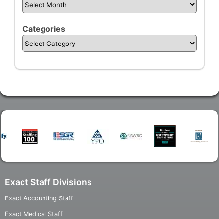
Categories
Exact Staff Divisions
Exact Accounting Staff
Exact Medical Staff