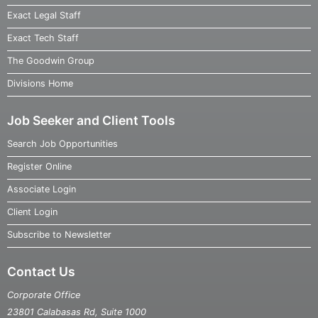
Exact Legal Staff
Exact Tech Staff
The Goodwin Group
Divisions Home
Job Seeker and Client Tools
Search Job Opportunities
Register Online
Associate Login
Client Login
Subscribe to Newsletter
Contact Us
Corporate Office
23801 Calabasas Rd, Suite 1000