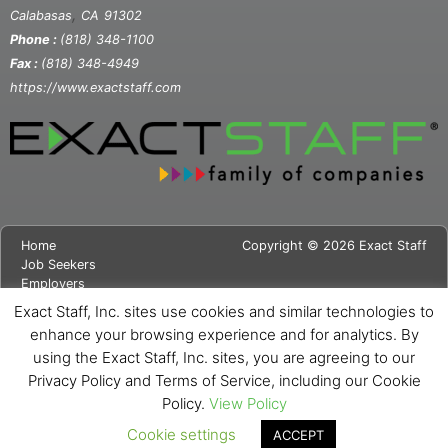
,
Calabasas
CA
91302
Phone :
(818) 348-1100
Fax :
(818) 348-4949
https://www.exactstaff.com
Home
Copyright © 2026 Exact Staff
Job Seekers
Employers
About Us
Exact Staff, Inc. sites use cookies and similar technologies to
News
enhance your browsing experience and for analytics. By
Contact Us
using the Exact Staff, Inc. sites, you are agreeing to our
Site Map
Privacy Notice
Privacy Policy and Terms of Service, including our Cookie
Cookie Notice
Policy.
View Policy
Cookie settings
ACCEPT