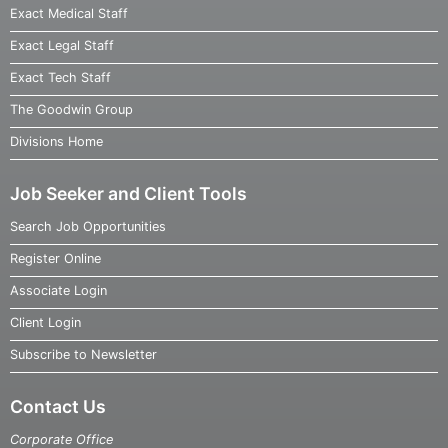
Exact Medical Staff
Exact Legal Staff
Exact Tech Staff
The Goodwin Group
Divisions Home
Job Seeker and Client Tools
Search Job Opportunities
Register Online
Associate Login
Client Login
Subscribe to Newsletter
Contact Us
Corporate Office