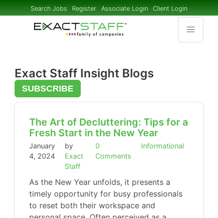
Search Jobs
Register
Associate Login
Client Login
Exact Staff Insight Blogs
SUBSCRIBE
The Art of Decluttering: Tips for a
Fresh Start in the New Year
January
by
0
Informational
4, 2024
Exact
Comments
Staff
As the New Year unfolds, it presents a
timely opportunity for busy professionals
to reset both their workspace and
personal space. Often perceived as a