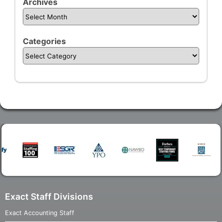
Archives
Categories
Exact Staff Divisions
Exact Accounting Staff