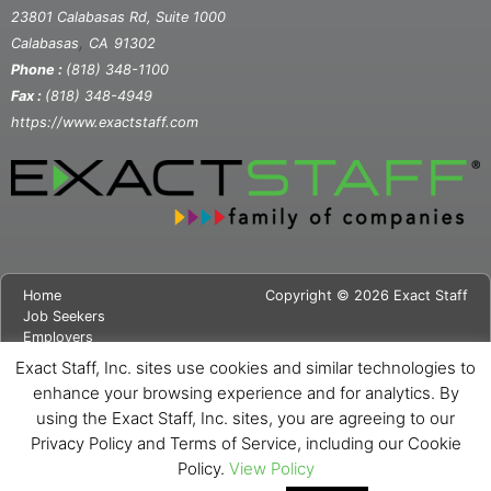
23801 Calabasas Rd, Suite 1000
,
Calabasas
CA
91302
Phone :
(818) 348-1100
Fax :
(818) 348-4949
https://www.exactstaff.com
Home
Copyright © 2026 Exact Staff
Job Seekers
Employers
About Us
Exact Staff, Inc. sites use cookies and similar technologies to
News
enhance your browsing experience and for analytics. By
Contact Us
using the Exact Staff, Inc. sites, you are agreeing to our
Site Map
Privacy Notice
Privacy Policy and Terms of Service, including our Cookie
Cookie Notice
Policy.
View Policy