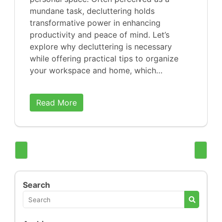
mundane task, decluttering holds
transformative power in enhancing
productivity and peace of mind. Let’s
explore why decluttering is necessary
while offering practical tips to organize
your workspace and home, which…
Read More
Search