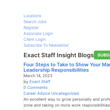
Locations
Search Jobs
Register
Associate Login
Client Login
Subscribe To Newsletter
Exact Staff Insight Blogs
SUBS
Four Steps to Take to Show Your Ma
Leadership Responsibilities
March 14, 2023
by
Exact Staff
0 Comments
Career Advice
Uncategorized
An excellent way to grow personally and profe
zone and taking on more work responsibilities