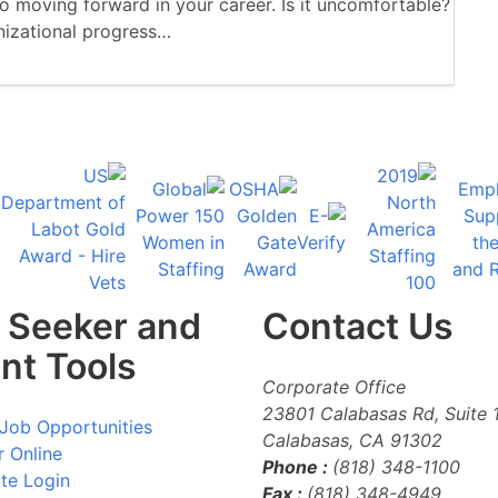
 moving forward in your career. Is it uncomfortable?
anizational progress…
 Seeker and
Contact Us
ent Tools
Corporate Office
23801 Calabasas Rd, Suite 
Job Opportunities
Calabasas
,
CA
91302
r Online
Phone :
(818) 348-1100
te Login
Fax :
(818) 348-4949