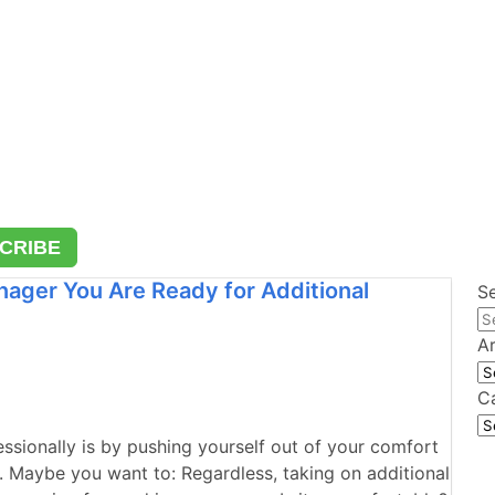
CRIBE
nager You Are Ready for Additional
S
A
Ar
C
Ca
ssionally is by pushing yourself out of your comfort
. Maybe you want to: Regardless, taking on additional