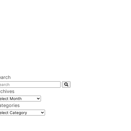
earch
rchives
chives
ategories
tegories