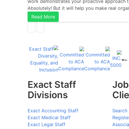
work demonstrates your proactive approach to
Absolutely! But it will help you make real org
Read More
Exact Staff
Job
Divisions
Cli
Exact Accounting Staff
Search 
Exact Medical Staff
Registe
Exact Legal Staff
Associa