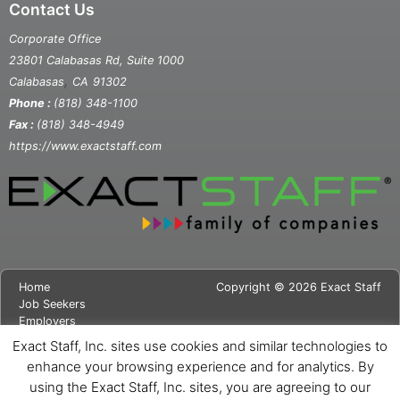
Contact Us
Corporate Office
23801 Calabasas Rd, Suite 1000
,
Calabasas
CA
91302
Phone :
(818) 348-1100
Fax :
(818) 348-4949
https://www.exactstaff.com
Home
Copyright © 2026 Exact Staff
Job Seekers
Employers
About Us
Exact Staff, Inc. sites use cookies and similar technologies to
News
enhance your browsing experience and for analytics. By
Contact Us
using the Exact Staff, Inc. sites, you are agreeing to our
Site Map