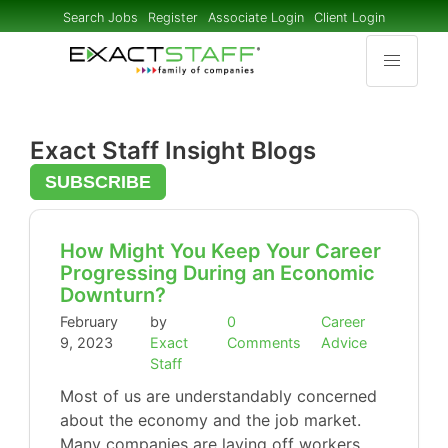
Search Jobs
Register
Associate Login
Client Login
Exact Staff Insight Blogs
SUBSCRIBE
How Might You Keep Your Career
Progressing During an Economic
Downturn?
February
by
0
Career
9, 2023
Exact
Comments
Advice
Staff
Most of us are understandably concerned
about the economy and the job market.
Many companies are laying off workers