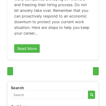
and freezing their hiring process. Do not
let anxiety take over. Remember that you
can proactively respond to an economic
downturn to protect your current work
situation. Here are steps to help you keep
your career…
Read More
Search