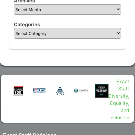
Archives
Categories