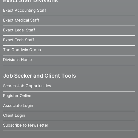
Exact Staff Divisions
Exact Accounting Staff
Exact Medical Staff
Exact Legal Staff
Exact Tech Staff
The Goodwin Group
Divisions Home
Job Seeker and Client Tools
Search Job Opportunities
Register Online
Associate Login
Client Login
Subscribe to Newsletter