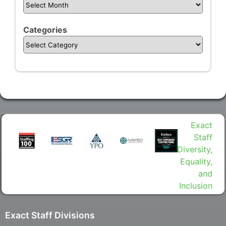
Categories
Exact Staff Divisions