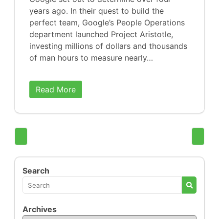
years ago. In their quest to build the
perfect team, Google’s People Operations
department launched Project Aristotle,
investing millions of dollars and thousands
of man hours to measure nearly…
Read More
Search
Archives