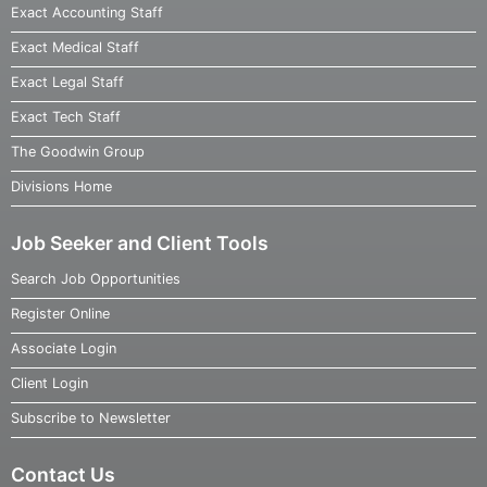
Exact Accounting Staff
Exact Medical Staff
Exact Legal Staff
Exact Tech Staff
The Goodwin Group
Divisions Home
Job Seeker and Client Tools
Search Job Opportunities
Register Online
Associate Login
Client Login
Subscribe to Newsletter
Contact Us