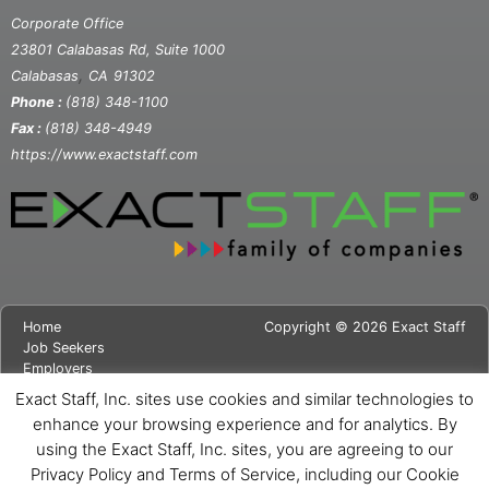
Corporate Office
23801 Calabasas Rd, Suite 1000
,
Calabasas
CA
91302
Phone :
(818) 348-1100
Fax :
(818) 348-4949
https://www.exactstaff.com
Home
Copyright © 2026 Exact Staff
Job Seekers
Employers
About Us
Exact Staff, Inc. sites use cookies and similar technologies to
News
enhance your browsing experience and for analytics. By
Contact Us
using the Exact Staff, Inc. sites, you are agreeing to our
Site Map
Privacy Notice
Privacy Policy and Terms of Service, including our Cookie