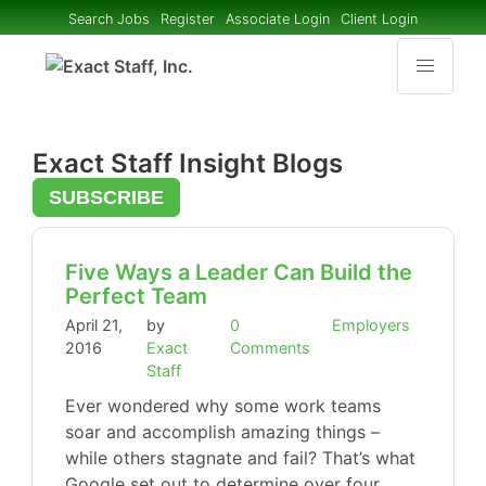
Search Jobs
Register
Associate Login
Client Login
Exact Staff Insight Blogs
SUBSCRIBE
Five Ways a Leader Can Build the
Perfect Team
April 21,
by
0
Employers
2016
Exact
Comments
Staff
Ever wondered why some work teams
soar and accomplish amazing things –
while others stagnate and fail? That’s what
Google set out to determine over four