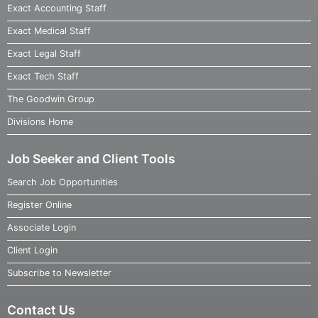
Exact Accounting Staff
Exact Medical Staff
Exact Legal Staff
Exact Tech Staff
The Goodwin Group
Divisions Home
Job Seeker and Client Tools
Search Job Opportunities
Register Online
Associate Login
Client Login
Subscribe to Newsletter
Contact Us