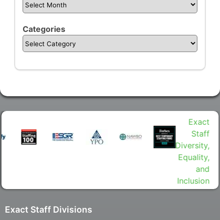
Categories
Exact Staff Divisions