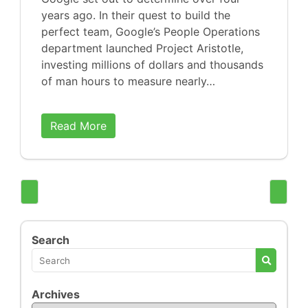
years ago. In their quest to build the
perfect team, Google’s People Operations
department launched Project Aristotle,
investing millions of dollars and thousands
of man hours to measure nearly…
Read More
Search
Archives