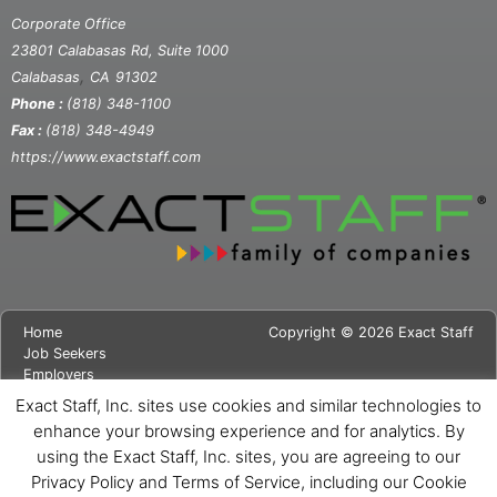
Corporate Office
23801 Calabasas Rd, Suite 1000
,
Calabasas
CA
91302
Phone :
(818) 348-1100
Fax :
(818) 348-4949
https://www.exactstaff.com
Home
Copyright © 2026 Exact Staff
Job Seekers
Employers
About Us
Exact Staff, Inc. sites use cookies and similar technologies to
News
enhance your browsing experience and for analytics. By
Contact Us
using the Exact Staff, Inc. sites, you are agreeing to our
Site Map
Privacy Notice
Privacy Policy and Terms of Service, including our Cookie