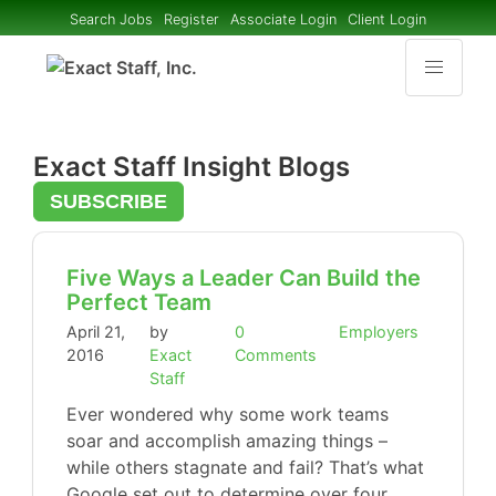
Search Jobs
Register
Associate Login
Client Login
Exact Staff Insight Blogs
SUBSCRIBE
Five Ways a Leader Can Build the
Perfect Team
April 21,
by
0
Employers
2016
Exact
Comments
Staff
Ever wondered why some work teams
soar and accomplish amazing things –
while others stagnate and fail? That’s what
Google set out to determine over four