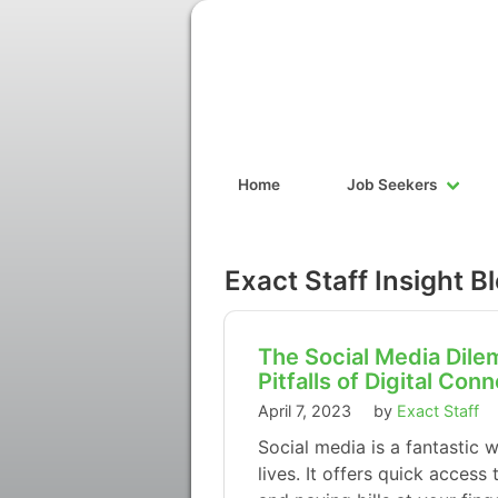
Home
Job Seekers
Exact Staff Insight B
The Social Media Dile
Pitfalls of Digital Con
April 7, 2023
by
Exact Staff
Social media is a fantastic 
lives. It offers quick acces