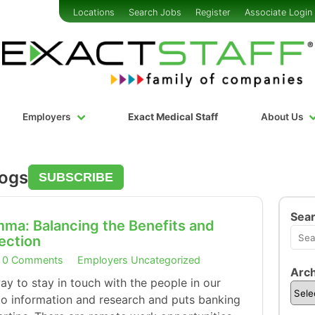
Locations
Search Jobs
Register
Associate Login
Employers
Exact Medical Staff
About Us
logs
SUBSCRIBE
Sea
mma: Balancing the Benefits and
nection
0 Comments
Employers
Uncategorized
Arch
way to stay in touch with the people in our
s to information and research and puts banking