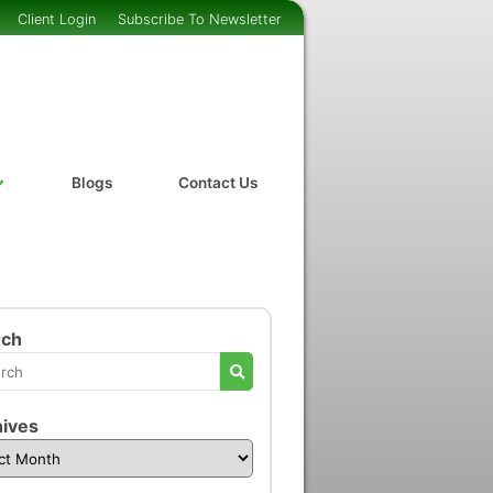
Client Login
Subscribe To Newsletter
Blogs
Contact Us
rch
ives