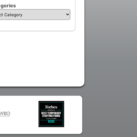
gories