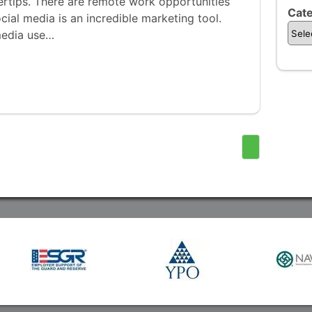
gertips. There are remote work opportunities
Cate
ocial media is an incredible marketing tool.
media use…