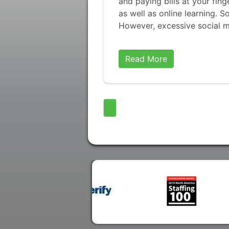
and paying bills at your fin
as well as online learning. S
However, excessive social 
Read More