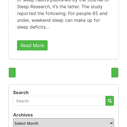
Sleep Research, it’s the latter. The study
reported the following: For people 65 and
under, weekend sleep can make up for
sleep deficits…
Read More
Search
Archives