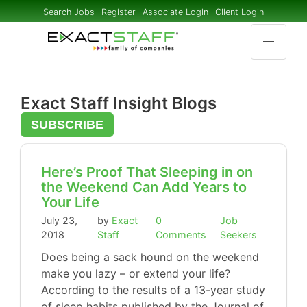
Search Jobs
Register
Associate Login
Client Login
Exact Staff Insight Blogs
SUBSCRIBE
Here’s Proof That Sleeping in on
the Weekend Can Add Years to
Your Life
July 23,
by
Exact
0
Job
2018
Staff
Comments
Seekers
Does being a sack hound on the weekend
make you lazy – or extend your life?
According to the results of a 13-year study
of sleep habits published by the Journal of