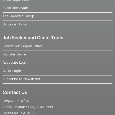
Exact Tech Staff
The Goodwin Group
Divisions Home
Job Seeker and Client Tools
Search Job Opportunities
Register Online
Associate Login
Client Login
Subscribe to Newsletter
Contact Us
Corporate Office
23801 Calabasas Rd, Suite 1000
,
Calabasas
CA
91302