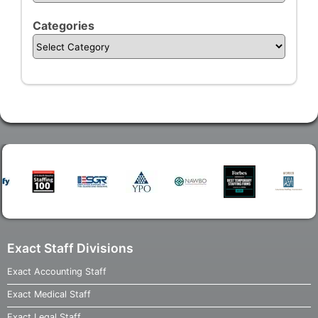
Categories
Exact Staff Divisions
Exact Accounting Staff
Exact Medical Staff
Exact Legal Staff