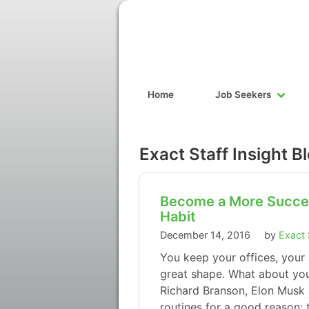
Home
Job Seekers
Exact Staff Insight B
Become a More Succes
Habit
December 14, 2016
by
Exact 
You keep your offices, your
great shape. What about you
Richard Branson, Elon Musk 
routines for a good reason: