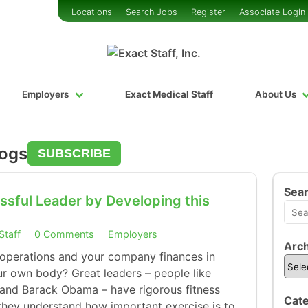
Locations
Search Jobs
Register
Associate Login
Employers
Exact Medical Staff
About Us
logs
SUBSCRIBE
Sea
sful Leader by Developing this
Staff
0 Comments
Employers
Arch
 operations and your company finances in
r own body? Great leaders – people like
and Barack Obama – have rigorous fitness
Cate
 they understand how important exercise is to