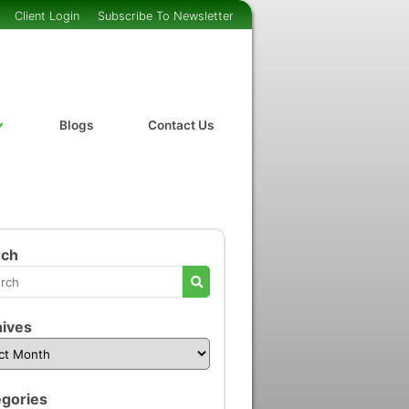
Client Login
Subscribe To Newsletter
Blogs
Contact Us
rch
ives
gories