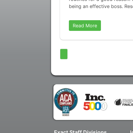
being an effective boss. Re
Read More
Exact Staff Divisions
J