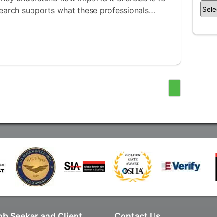
search supports what these professionals…
ob Seeker and Client
Contact Us