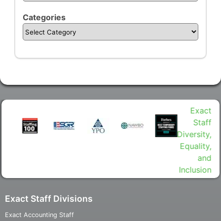
Categories
Exact Staff Divisions
Exact Accounting Staff