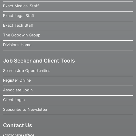
Exact Medical Staff
Exact Legal Staff
Exact Tech Staff
The Goodwin Group
Divisions Home
Job Seeker and Client Tools
Search Job Opportunities
Register Online
Associate Login
Client Login
Subscribe to Newsletter
Contact Us
Corporate Office