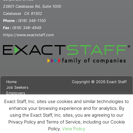
23801 Calabasas Rd, Suite 1000
,
Calabasas
CA
91302
Phone :
(818) 348-1100
Fax :
(818) 348-4949
https://www.exactstaff.com
Home
Copyright © 2026 Exact Staff
Job Seekers
Employers
About Us
Exact Staff, Inc. sites use cookies and similar technologies to
News
enhance your browsing experience and for analytics. By
Contact Us
using the Exact Staff, Inc. sites, you are agreeing to our
Site Map
Privacy Notice
Privacy Policy and Terms of Service, including our Cookie
Cookie Notice
Policy.
View Policy