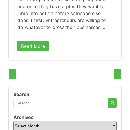
and once they have a plan they want to
jump into action before someone else
does it first. Entrepreneurs are willing to
do whatever to grow their businesses,…
Read More
Search
Archives