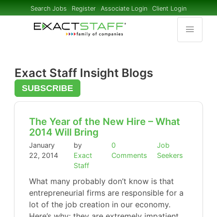
Search Jobs
Register
Associate Login
Client Login
Exact Staff Insight Blogs
SUBSCRIBE
The Year of the New Hire – What
2014 Will Bring
January
by
0
Job
22, 2014
Exact
Comments
Seekers
Staff
What many probably don’t know is that
entrepreneurial firms are responsible for a
lot of the job creation in our economy.
Here’s why: they are extremely impatient