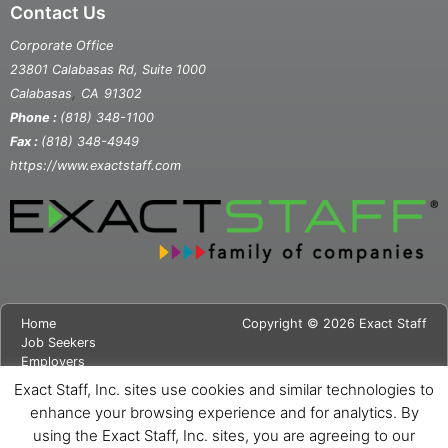
Contact Us
Corporate Office
23801 Calabasas Rd, Suite 1000
,
Calabasas
CA
91302
Phone :
(818) 348-1100
Fax :
(818) 348-4949
https://www.exactstaff.com
Home
Copyright © 2026 Exact Staff
Job Seekers
Employers
About Us
Exact Staff, Inc. sites use cookies and similar technologies to
News
enhance your browsing experience and for analytics. By
Contact Us
using the Exact Staff, Inc. sites, you are agreeing to our
Site Map