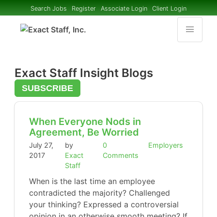
Search Jobs
Register
Associate Login
Client Login
Exact Staff Insight Blogs
SUBSCRIBE
When Everyone Nods in
Agreement, Be Worried
July 27,
by
0
Employers
2017
Exact
Comments
Staff
When is the last time an employee
contradicted the majority? Challenged
your thinking? Expressed a controversial
opinion in an otherwise smooth meeting? If