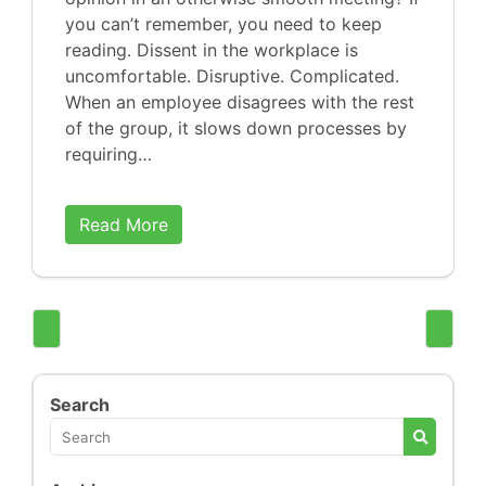
you can’t remember, you need to keep
reading. Dissent in the workplace is
uncomfortable. Disruptive. Complicated.
When an employee disagrees with the rest
of the group, it slows down processes by
requiring…
Read More
Search