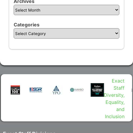
Archives
Categories