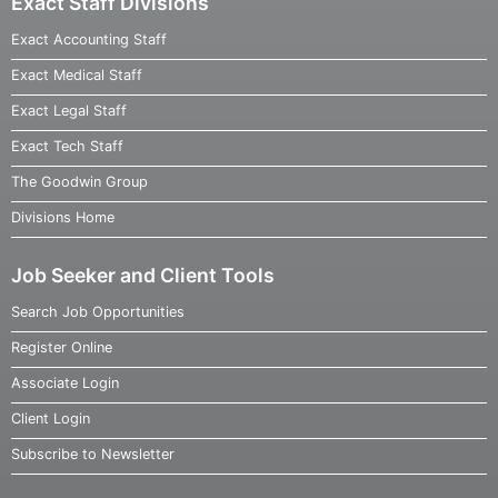
Exact Staff Divisions
Exact Accounting Staff
Exact Medical Staff
Exact Legal Staff
Exact Tech Staff
The Goodwin Group
Divisions Home
Job Seeker and Client Tools
Search Job Opportunities
Register Online
Associate Login
Client Login
Subscribe to Newsletter