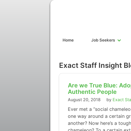
Home
Job Seekers
Exact Staff Insight B
Are we True Blue: Ado
Authentic People
August 20, 2018
by
Exact Sta
Ever met a “social chamele
one way around a certain gro
another? Now here’s a tough
chameleon? To a certain exte