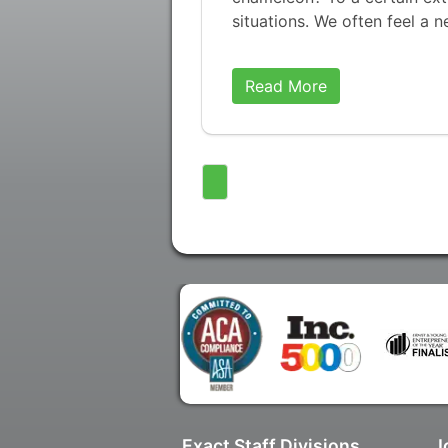
situations. We often feel a 
Read More
Exact Staff Divisions
J