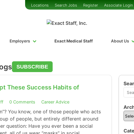
Locations
Search Jobs
Register
Associate Login
Employers
Exact Medical Staff
About Us
logs
SUBSCRIBE
Sea
pt These Success Habits of
ff
0 Comments
Career Advice
Arch
on”? You know, one of those people who acts
up of people, but entirely different around
er question: Have you ever been a social
Cate
nt, all of us wear “masks” in social