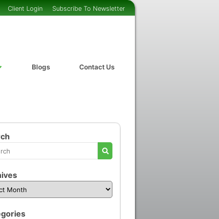
Client Login
Subscribe To Newsletter
Blogs
Contact Us
rch
ives
gories