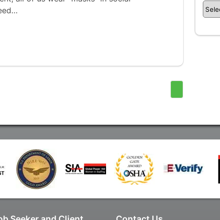
need…
ob Seeker and Client
Contact Us