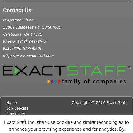
Contact Us
Corporate Office
23801 Calabasas Rd, Suite 1000
,
Calabasas
CA
91302
Phone :
(818) 348-1100
Fax :
(818) 348-4949
https://www.exactstaff.com
Home
Copyright © 2026 Exact Staff
Job Seekers
Employers
About Us
Exact Staff, Inc. sites use cookies and similar technologies to
News
enhance your browsing experience and for analytics. By
Contact Us