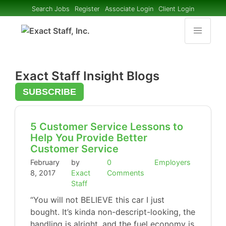
Search Jobs
Register
Associate Login
Client Login
Exact Staff Insight Blogs
SUBSCRIBE
5 Customer Service Lessons to
Help You Provide Better
Customer Service
February
by
0
Employers
8, 2017
Exact
Comments
Staff
“You will not BELIEVE this car I just
bought. It’s kinda non-descript-looking, the
handling is alright, and the fuel economy is