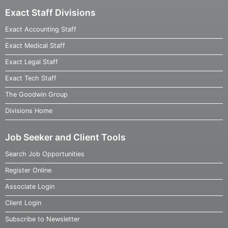
Exact Staff Divisions
Exact Accounting Staff
Exact Medical Staff
Exact Legal Staff
Exact Tech Staff
The Goodwin Group
Divisions Home
Job Seeker and Client Tools
Search Job Opportunities
Register Online
Associate Login
Client Login
Subscribe to Newsletter