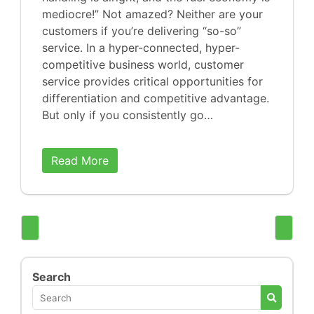
mediocre!” Not amazed? Neither are your
customers if you’re delivering “so-so”
service. In a hyper-connected, hyper-
competitive business world, customer
service provides critical opportunities for
differentiation and competitive advantage.
But only if you consistently go…
Read More
Search