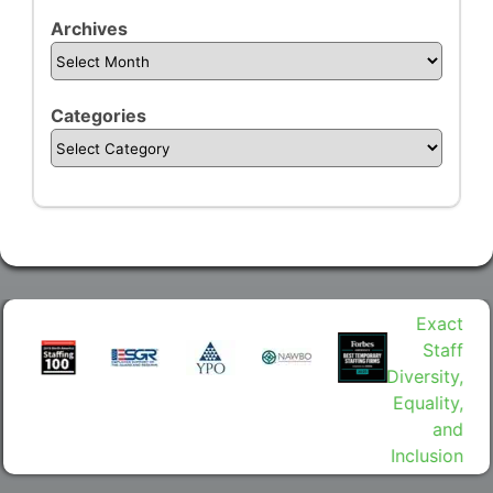
Archives
Categories