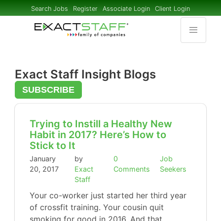
Search Jobs
Register
Associate Login
Client Login
Exact Staff Insight Blogs
SUBSCRIBE
Trying to Instill a Healthy New
Habit in 2017? Here’s How to
Stick to It
January
by
0
Job
20, 2017
Exact
Comments
Seekers
Staff
Your co-worker just started her third year
of crossfit training. Your cousin quit
smoking for good in 2016. And that