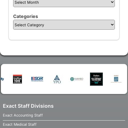
Categories
Exact Staff Divisions
Exact Accounting Staff
Exact Medical Staff