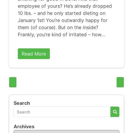
employee of yours? He’s already dropped
10 lbs. – and he only started dieting on
January 1st! You’re outwardly happy for
them (of course). But on the inside?
Frankly, you’re kind of irritated – how…
Read More
Search
Archives