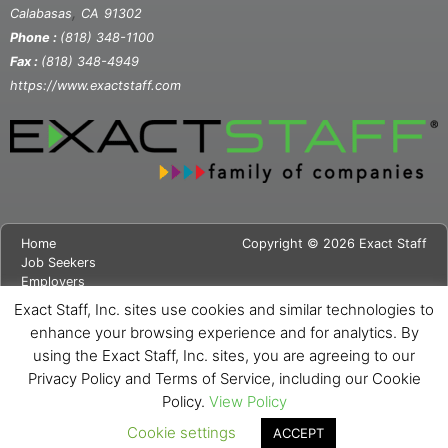
,
Calabasas
CA
91302
Phone :
(818) 348-1100
Fax :
(818) 348-4949
https://www.exactstaff.com
Home
Copyright © 2026 Exact Staff
Job Seekers
Employers
About Us
Exact Staff, Inc. sites use cookies and similar technologies to
News
enhance your browsing experience and for analytics. By
Contact Us
using the Exact Staff, Inc. sites, you are agreeing to our
Site Map
Privacy Notice
Privacy Policy and Terms of Service, including our Cookie
Cookie Notice
Policy.
View Policy
Cookie settings
ACCEPT