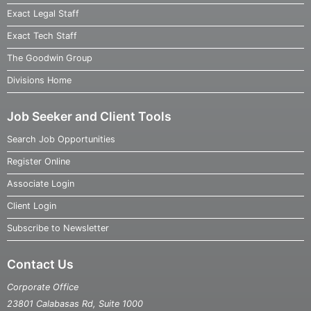
Exact Legal Staff
Exact Tech Staff
The Goodwin Group
Divisions Home
Job Seeker and Client Tools
Search Job Opportunities
Register Online
Associate Login
Client Login
Subscribe to Newsletter
Contact Us
Corporate Office
23801 Calabasas Rd, Suite 1000