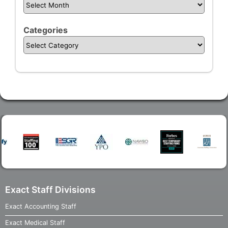
Categories
Exact Staff Divisions
Exact Accounting Staff
Exact Medical Staff