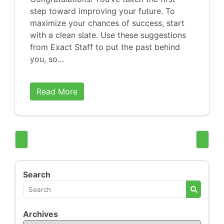
step toward improving your future. To
maximize your chances of success, start
with a clean slate. Use these suggestions
from Exact Staff to put the past behind
you, so…
Read More
Search
Archives