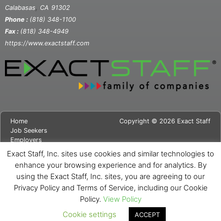
,
Calabasas
CA
91302
Phone :
(818) 348-1100
Fax :
(818) 348-4949
https://www.exactstaff.com
Home
Copyright © 2026 Exact Staff
Job Seekers
Employers
About Us
Exact Staff, Inc. sites use cookies and similar technologies to
News
enhance your browsing experience and for analytics. By
Contact Us
using the Exact Staff, Inc. sites, you are agreeing to our
Site Map
Privacy Notice
Privacy Policy and Terms of Service, including our Cookie
Cookie Notice
Policy.
View Policy
Cookie settings
ACCEPT