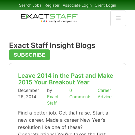
Search Jobs
Register
Associate Login
Client Login
Exact Staff Insight Blogs
SUBSCRIBE
Leave 2014 in the Past and Make
2015 Your Breakout Year
December
by
0
Career
26, 2014
Exact
Comments
Advice
Staff
Find a better job. Get that raise. Start a
new career. Made a career New Year’s
resolution like one of these?
Congratulations! You’ve taken the first