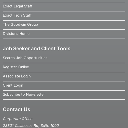
Exact Legal Staff
Exact Tech Staff
The Goodwin Group
Divisions Home
Job Seeker and Client Tools
Search Job Opportunities
Register Online
Associate Login
Client Login
Subscribe to Newsletter
Contact Us
Corporate Office
23801 Calabasas Rd, Suite 1000